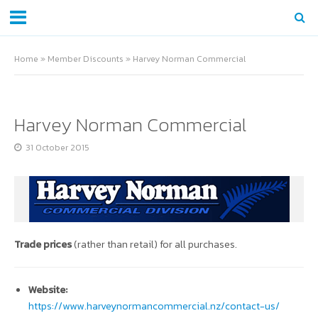
Home
»
Member Discounts
»
Harvey Norman Commercial
Harvey Norman Commercial
31 October 2015
Trade prices
(rather than retail) for all purchases.
Website:
https://www.harveynormancommercial.nz/contact-us/