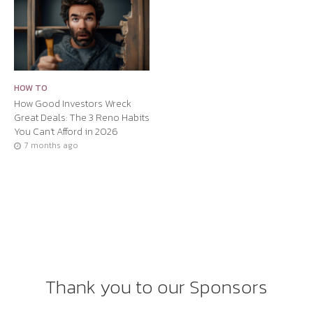
HOW TO
How Good Investors Wreck
Great Deals: The 3 Reno Habits
You Can’t Afford in 2026
7 months ago
Thank you to our Sponsors