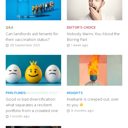
Q&A
EDITOR'S CHOICE
Can landlords ask tenants for
Nobody Warns You About the
their vaccination status?
Boring Part
28 September 2021
1 week ago
PMG FUNDS
•
SPONSORED POST
INSIGHTS
Good vs bad diversification:
Kiwibank is creeped out, over
what separates a resilient
to you
portfolio from a crowded one
6 months ago
1 month ago