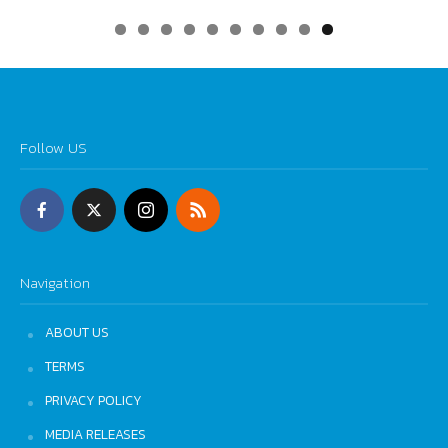
0
Follow US
Navigation
ABOUT US
TERMS
PRIVACY POLICY
MEDIA RELEASES