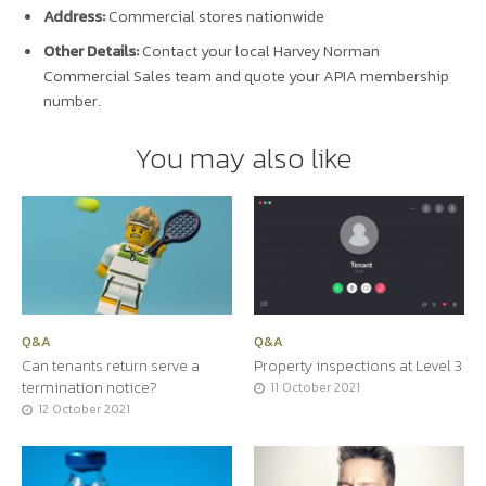
Address:
Commercial stores nationwide
Other Details:
Contact your local Harvey Norman
Commercial Sales team and quote your APIA membership
number.
You may also like
Q&A
Q&A
Can tenants return serve a
Property inspections at Level 3
termination notice?
11 October 2021
12 October 2021