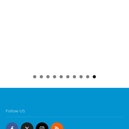
0
Follow US