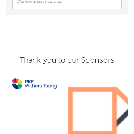
Click here to post a comment
Thank you to our Sponsors