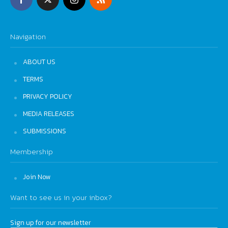
Navigation
ABOUT US
TERMS
PRIVACY POLICY
MEDIA RELEASES
SUBMISSIONS
Membership
Join Now
Want to see us in your inbox?
Sign up for our newsletter