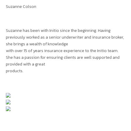
Suzanne Colson
Suzanne has been with Initio since the beginning. Having
previously worked as a senior underwriter and insurance broker,
she brings a wealth of knowledge
with over 15 of years insurance experience to the Initio team.
She has a passion for ensuring clients are well supported and
provided with a great
products.