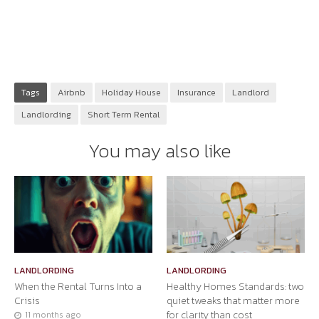
Tags
Airbnb
Holiday House
Insurance
Landlord
Landlording
Short Term Rental
You may also like
LANDLORDING
LANDLORDING
When the Rental Turns Into a
Healthy Homes Standards: two
Crisis
quiet tweaks that matter more
for clarity than cost
11 months ago