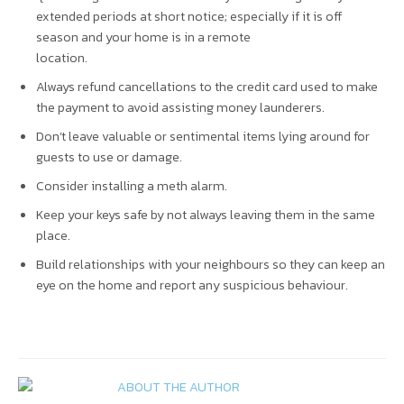
extended periods at short notice; especially if it is off
season and your home is in a remote
location.
Always refund cancellations to the credit card used to make
the payment to avoid assisting money launderers.
Don’t leave valuable or sentimental items lying around for
guests to use or damage.
Consider installing a meth alarm.
Keep your keys safe by not always leaving them in the same
place.
Build relationships with your neighbours so they can keep an
eye on the home and report any suspicious behaviour.
ABOUT THE AUTHOR