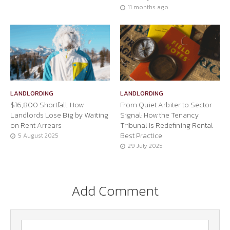
11 months ago
LANDLORDING
LANDLORDING
$16,800 Shortfall: How
From Quiet Arbiter to Sector
Landlords Lose Big by Waiting
Signal: How the Tenancy
on Rent Arrears
Tribunal Is Redefining Rental
Best Practice
5 August 2025
29 July 2025
Add Comment