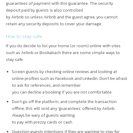
guarantees of payment with this guarantee. The security
deposit paid by guests is also controlled
by Airbnb so unless Airbnb and the guest agree, you cannot
retain any security deposits to cover your damage.
How to stay safe
If you do decide to list your home (or room) online with sites
such as Airbnb or Bookabach there are some simple ways to
stay safe.
Screen guests by checking online reviews and looking at
online profiles such as Facebook and LinkedIn. Don’t be afraid
to ask for references, and remember
you can decline a booking if you are not comfortable.
Don’t go off the platform, and complete the transaction
offline, this will void any ‘guarantees’ offered by Airbnb.
Always be wary of guests wanting
to pay with prezzy cards or cash.
Question guests intentions if they are wanting to stay for