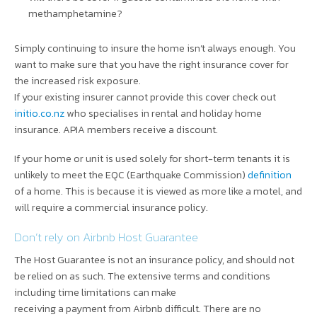
methamphetamine?
Simply continuing to insure the home isn’t always enough. You
want to make sure that you have the right insurance cover for
the increased risk exposure.
If your existing insurer cannot provide this cover check out
initio.co.nz
who specialises in rental and holiday home
insurance. APIA members receive a discount.
If your home or unit is used solely for short-term tenants it is
unlikely to meet the EQC (Earthquake Commission)
definition
of a home. This is because it is viewed as more like a motel, and
will require a commercial insurance policy.
Don’t rely on Airbnb Host Guarantee
The Host Guarantee is not an insurance policy, and should not
be relied on as such. The extensive terms and conditions
including time limitations can make
receiving a payment from Airbnb difficult. There are no