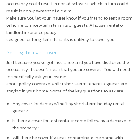
occupancy could result in non-disclosure; which in turn could
result in non-payment of a claim.
Make sure you let your insurer know if you intend to rent a room
or home to short-term tenants or guests. A house, rental or
landlord insurance policy
designed for long-term tenants is unlikely to cover you.
Getting the right cover
Just because you’ve got insurance, and you have disclosed the
occupancy, it doesn’t mean that you are covered. You will need
to specifically ask your insurer
about policy coverage whilst short-term tenants / guests are
staying in your home. Some of the key questions to ask are:
Any cover for damage/theft by short-term holiday rental
guests?
Is there a cover for lost rental income following a damage to
the property?
Will there be cover if guests contaminate the home with