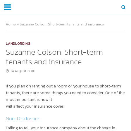
Home
»
Suzanne Colson: Short-term tenants and insurance
LANDLORDING
Suzanne Colson: Short-term
tenants and insurance
14 August 2018
If you plan on renting out a room or your house to short-term
tenants, there are some things you need to consider. One of the
most important is how it
will affect your insurance cover.
Non-Disclosure
Failing to tell your insurance company about the change in