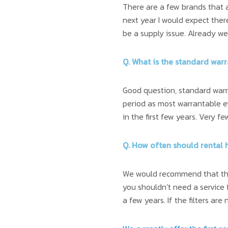
There are a few brands that a
next year I would expect ther
be a supply issue. Already we 
Q. What is the standard war
Good question, standard warra
period as most warrantable 
in the first few years. Very 
Q. How often should rental 
We would recommend that the 
you shouldn’t need a service 
a few years. If the filters ar