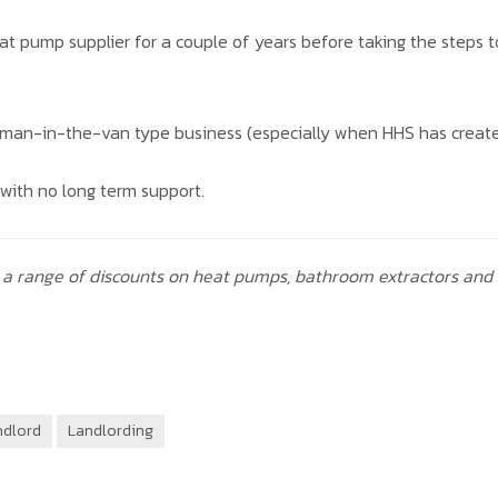
heat pump supplier for a couple of years before taking the steps 
 a man-in-the-van type business (especially when HHS has create
with no long term support.
a range of discounts on heat pumps, bathroom extractors and
ndlord
Landlording