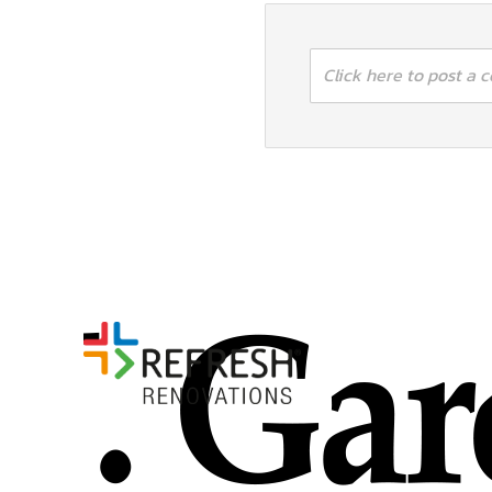
Click here to post a