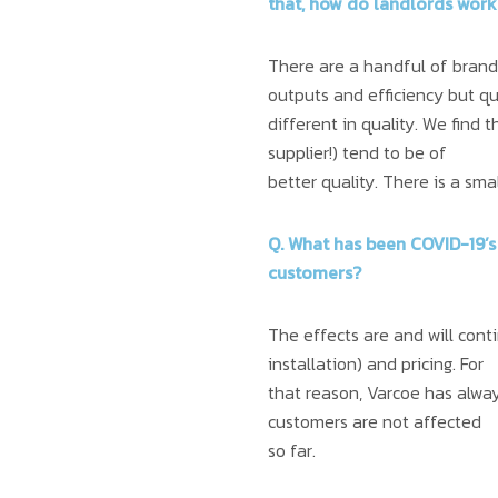
that, how do landlords work
There are a handful of brand 
outputs and efficiency but qu
different in quality. We find 
supplier!) tend to be of
better quality. There is a sma
Q. What has been COVID-19’s
customers?
The effects are and will cont
installation) and pricing. For
that reason, Varcoe has always
customers are not affected
so far.