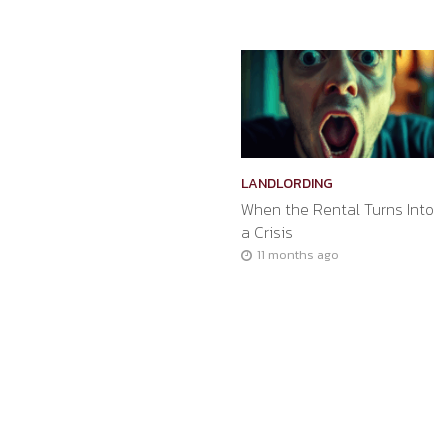
LANDLORDING
When the Rental Turns Into
a Crisis
11 months ago