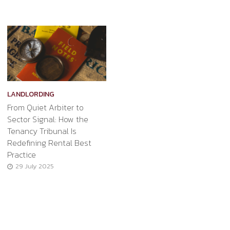
LANDLORDING
From Quiet Arbiter to
Sector Signal: How the
Tenancy Tribunal Is
Redefining Rental Best
Practice
29 July 2025