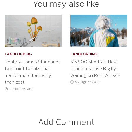
You may also like
LANDLORDING
LANDLORDING
Healthy Homes Standards:
$16,800 Shortfall: How
two quiet tweaks that
Landlords Lose Big by
matter more for clarity
Waiting on Rent Arrears
than cost
5 August 2025
11 months ago
Add Comment