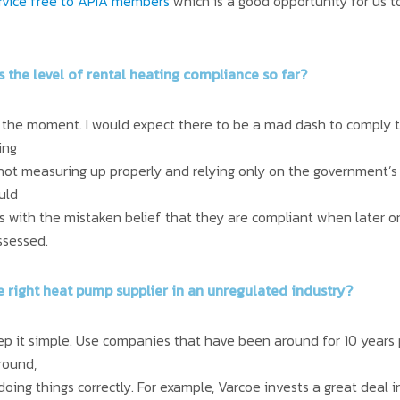
service free to APIA members
which is a good opportunity for us 
is the level of rental heating compliance so far?
 at the moment. I would expect there to be a mad dash to comply t
ing
 not measuring up properly and relying only on the government’s
uld
s with the mistaken belief that they are compliant when later o
ssessed.
e right heat pump supplier in an unregulated industry?
eep it simple. Use companies that have been around for 10 years p
round,
oing things correctly. For example, Varcoe invests a great deal in 