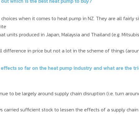
 out which is the best heat pump to buy?
choices when it comes to heat pump in NZ. They are all fairly si
ite
that units produced in Japan, Malaysia and Thailand (e.g. Mitsubis
ll difference in price but not a lot in the scheme of things (aro
 effects so far on the heat pump industry and what are the t
inue to be largely around supply chain disruption (i.e. turn aro
 carried sufficient stock to lessen the effects of a supply chain