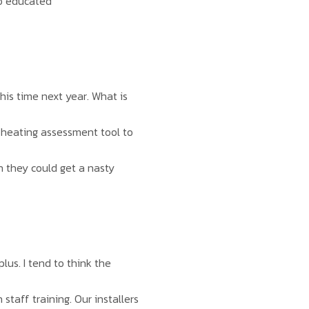
to educated
his time next year. What is
 heating assessment tool to
n they could get a nasty
lus. I tend to think the
staff training. Our installers