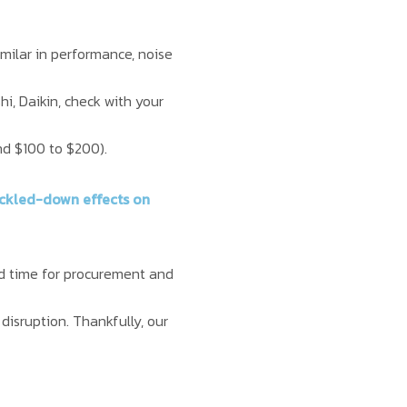
milar in performance, noise
hi, Daikin, check with your
und $100 to $200).
rickled-down effects on
und time for procurement and
 disruption. Thankfully, our