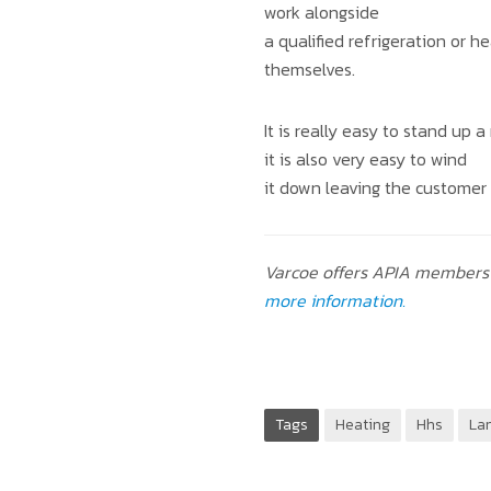
work alongside
a qualified refrigeration or 
themselves.
It is really easy to stand up
it is also very easy to wind
it down leaving the customer 
Varcoe offers APIA members 
more information.
Tags
Heating
Hhs
La