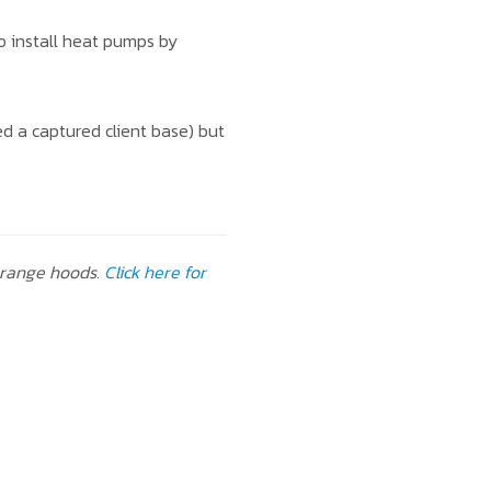
to install heat pumps by
d a captured client base) but
 range hoods.
Click here for