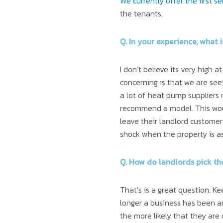
We currently offer the first 
the tenants.
Q. In your experience, what 
I don’t believe its very high
concerning is that we are see
a lot of heat pump suppliers
recommend a model. This wo
leave their landlord customer
shock when the property is a
Q. How do landlords pick th
That’s is a great question. K
longer a business has been a
the more likely that they are d