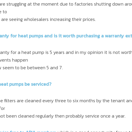
re struggling at the moment due to factories shutting down aro
e to
are seeing wholesalers increasing their prices.
ranty for heat pumps and is it worth purchasing a warranty ex
nty for a heat pump is 5 years and in my opinion it is not wort
events happen
few seem to be between 5 and 7.
heat pumps be serviced?
filters are cleaned every three to six months by the tenant and
for
e not been cleaned regularly then probably service once a year.