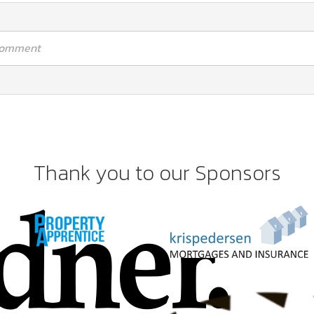
 comment
Thank you to our Sponsors