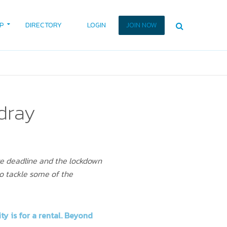
P
DIRECTORY
LOGIN
JOIN NOW
dray
ce deadline and the lockdown
to tackle some of the
ty is for a rental. Beyond