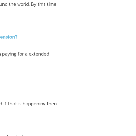
und the world. By this time
tension?
h paying for a extended
 if that is happening then