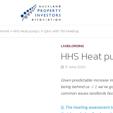
Home
»
HHS Heat pumps: A Q&A with Tim Fawdray
LANDLORDING
HHS Heat p
17 June 2020
Given predictable increase i
being behind us
), we’ve 
common issues landlords fa
Q. The
heating assessment t