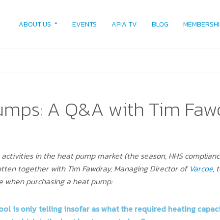
ABOUT US
EVENTS
APIA TV
BLOG
MEMBERSHI
umps: A Q&A with Tim Faw
n activities in the heat pump market (the season, HHS complian
gotten together with Tim Fawdray, Managing Director of
Varcoe
, 
ce when purchasing a heat pump:
ool
is only telling insofar as what the required heating capaci