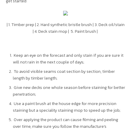
get started:
| 1. Timber prep | 2. Hard synthetic bristle brush | 3. Deck oil/stain
| 4. Deck stain mop | 5. Paint brush |
Keep an eye on the forecast and only stain if you are sure it
will not rain in the next couple of days;
To avoid visible seams coat section by section, timber
length by timber length;
Give new decks one whole season before staining for better
penetration;
Use a paint brush at the house edge for more precision
staining but a speciality staining mop to speed up the job;
Over applying the product can cause filming and peeling
over time, make sure you follow the manufacture’s