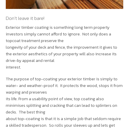
Don’t leave it bare!
Exterior timber coating is something long term property
investors simply cannot afford to ignore. Not only does a
topcoat treatment preserve the
longevity of your deck and fence, the improvement it gives to
the exterior aesthetics of your property will also increase its
drive-by appeal and rental
interest.
The purpose of top-coating your exterior timber is simply to
water- and weather-proof it. It protects the wood, stops it from
warping and preserves
its life. From a usability point of view, top coating also
minimises splitting and cracking that can lead to splinters on
decks. The best thing
about top-coating is that it is a simple job that seldom require
a skilled tradesperson. So rolls your sleeves up and lets get