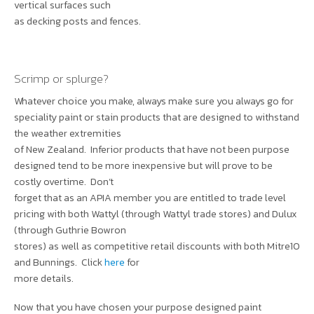
vertical surfaces such
as decking posts and fences.
Scrimp or splurge?
Whatever choice you make, always make sure you always go for
speciality paint or stain products that are designed to withstand
the weather extremities
of New Zealand. Inferior products that have not been purpose
designed tend to be more inexpensive but will prove to be
costly overtime. Don’t
forget that as an APIA member you are entitled to trade level
pricing with both Wattyl (through Wattyl trade stores) and Dulux
(through Guthrie Bowron
stores) as well as competitive retail discounts with both Mitre10
and Bunnings. Click
here
for
more details.
Now that you have chosen your purpose designed paint