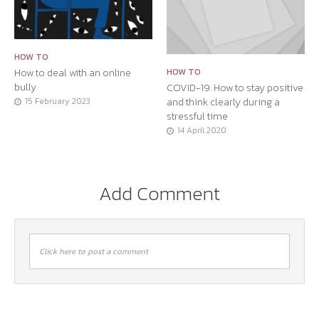
HOW TO
How to deal with an online
HOW TO
bully
COVID-19: How to stay positive
and think clearly during a
15 February 2023
stressful time
14 April 2020
Add Comment
Click here to post a comment