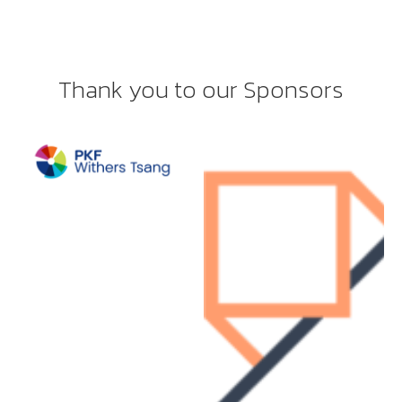
Thank you to our Sponsors