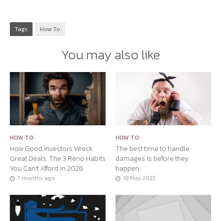
Tags
How To
You may also like
HOW TO
HOW TO
How Good Investors Wreck
The best time to handle
Great Deals: The 3 Reno Habits
damages is before they
You Can’t Afford in 2026
happen
7 months ago
18 May 2023