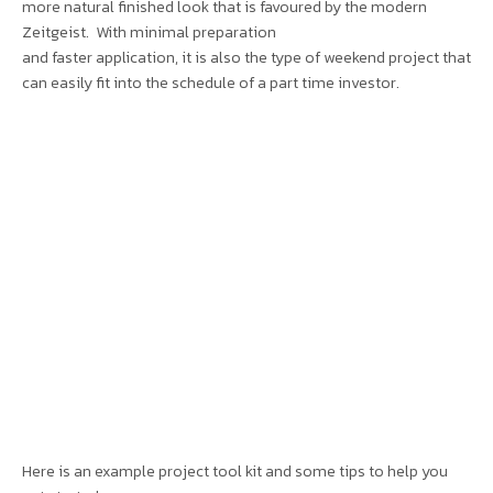
more natural finished look that is favoured by the modern
Zeitgeist. With minimal preparation
and faster application, it is also the type of weekend project that
can easily fit into the schedule of a part time investor.
Here is an example project tool kit and some tips to help you