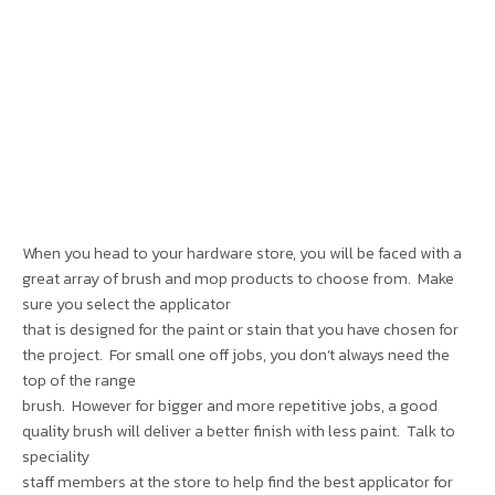
When you head to your hardware store, you will be faced with a
great array of brush and mop products to choose from. Make
sure you select the applicator
that is designed for the paint or stain that you have chosen for
the project. For small one off jobs, you don’t always need the
top of the range
brush. However for bigger and more repetitive jobs, a good
quality brush will deliver a better finish with less paint. Talk to
speciality
staff members at the store to help find the best applicator for