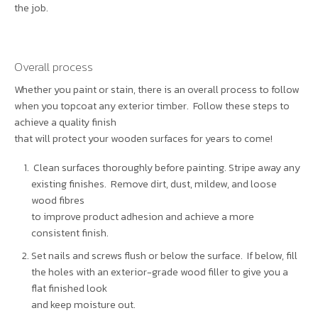
the job.
Overall process
Whether you paint or stain, there is an overall process to follow
when you topcoat any exterior timber. Follow these steps to
achieve a quality finish
that will protect your wooden surfaces for years to come!
Clean surfaces thoroughly before painting. Stripe away any
existing finishes. Remove dirt, dust, mildew, and loose
wood fibres
to improve product adhesion and achieve a more
consistent finish.
Set nails and screws flush or below the surface. If below, fill
the holes with an exterior-grade wood filler to give you a
flat finished look
and keep moisture out.