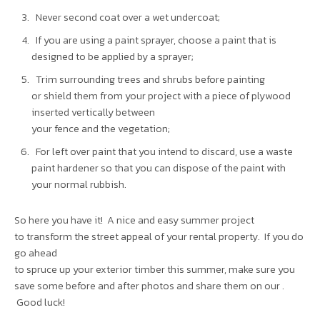
Never second coat over a wet undercoat;
If you are using a paint sprayer, choose a paint that is
designed to be applied by a sprayer;
Trim surrounding trees and shrubs before painting
or shield them from your project with a piece of plywood
inserted vertically between
your fence and the vegetation;
For left over paint that you intend to discard, use a waste
paint hardener so that you can dispose of the paint with
your normal rubbish.
So here you have it! A nice and easy summer project
to transform the street appeal of your rental property. If you do
go ahead
to spruce up your exterior timber this summer, make sure you
save some before and after photos and share them on our .
Good luck!