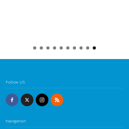
0
Follow US
Navigation