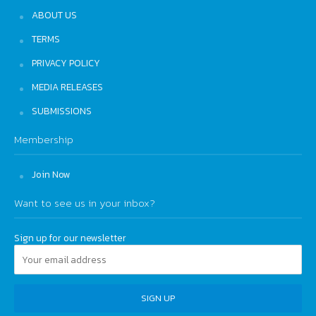
ABOUT US
TERMS
PRIVACY POLICY
MEDIA RELEASES
SUBMISSIONS
Membership
Join Now
Want to see us in your inbox?
Sign up for our newsletter