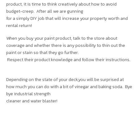
product, it is time to think creatively about how to avoid
budget-creep. After all we are gunning
for a simply DIY job that will increase your property worth and
rental return!
When you buy your paint product, talk to the store about
coverage and whether there is any possibility to thin out the
paint or stain so that they go further.
Respect their product knowledge and follow their instructions.
Depending on the state of your deck,you will be surprised at
how much you can do with a bit of vinegar and baking soda. Bye
bye industrial strength
cleaner and water blaster!