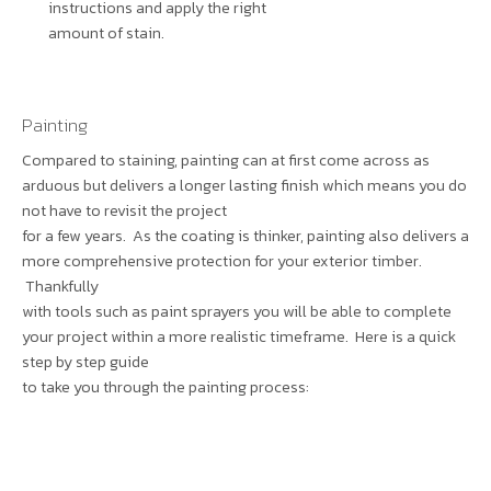
instructions and apply the right
amount of stain.
Painting
Compared to staining, painting can at first come across as
arduous but delivers a longer lasting finish which means you do
not have to revisit the project
for a few years. As the coating is thinker, painting also delivers a
more comprehensive protection for your exterior timber.
Thankfully
with tools such as paint sprayers you will be able to complete
your project within a more realistic timeframe. Here is a quick
step by step guide
to take you through the painting process: