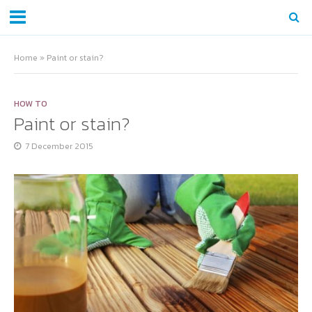
Home
»
Paint or stain?
HOW TO
Paint or stain?
7 December 2015