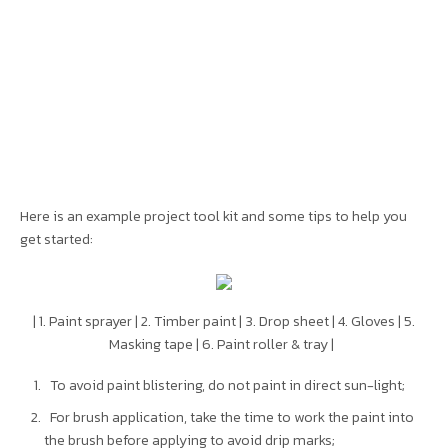
Here is an example project tool kit and some tips to help you
get started:
| 1. Paint sprayer | 2. Timber paint | 3. Drop sheet | 4. Gloves | 5.
Masking tape | 6. Paint roller & tray |
To avoid paint blistering, do not paint in direct sun-light;
For brush application, take the time to work the paint into
the brush before applying to avoid drip marks;