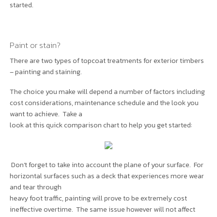
started.
Paint or stain?
There are two types of topcoat treatments for exterior timbers
– painting and staining.
The choice you make will depend a number of factors including
cost considerations, maintenance schedule and the look you
want to achieve. Take a
look at this quick comparison chart to help you get started:
Don’t forget to take into account the plane of your surface. For
horizontal surfaces such as a deck that experiences more wear
and tear through
heavy foot traffic, painting will prove to be extremely cost
ineffective overtime. The same issue however will not affect