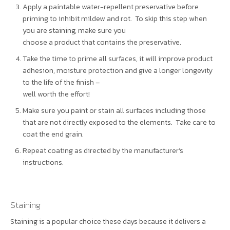
Apply a paintable water-repellent preservative before
priming to inhibit mildew and rot. To skip this step when
you are staining, make sure you
choose a product that contains the preservative.
Take the time to prime all surfaces, it will improve product
adhesion, moisture protection and give a longer longevity
to the life of the finish –
well worth the effort!
Make sure you paint or stain all surfaces including those
that are not directly exposed to the elements. Take care to
coat the end grain.
Repeat coating as directed by the manufacturer’s
instructions.
Staining
Staining is a popular choice these days because it delivers a