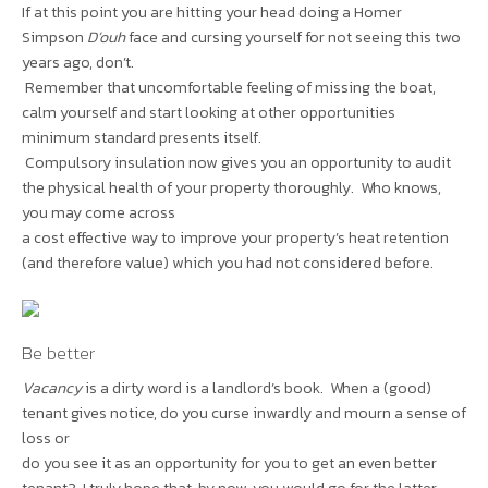
If at this point you are hitting your head doing a Homer
Simpson
D’ouh
face and cursing yourself for not seeing this two
years ago, don’t.
Remember that uncomfortable feeling of missing the boat,
calm yourself and start looking at other opportunities
minimum standard presents itself.
Compulsory insulation now gives you an opportunity to audit
the physical health of your property thoroughly. Who knows,
you may come across
a cost effective way to improve your property’s heat retention
(and therefore value) which you had not considered before.
Be better
Vacancy
is a dirty word is a landlord’s book. When a (good)
tenant gives notice, do you curse inwardly and mourn a sense of
loss or
do you see it as an opportunity for you to get an even better
tenant? I truly hope that, by now, you would go for the latter.