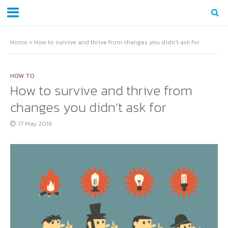
Home
»
How to survive and thrive from changes you didn’t ask for
HOW TO
How to survive and thrive from
changes you didn’t ask for
17 May 2016