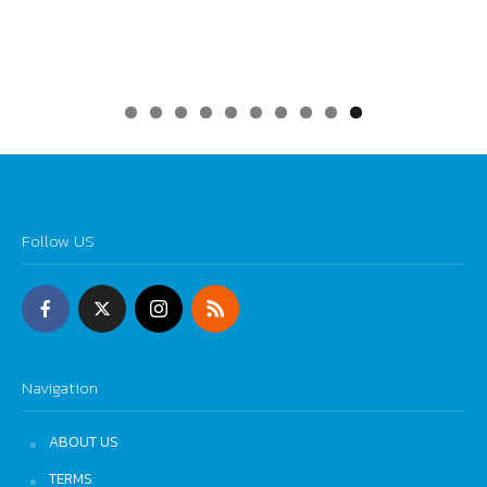
0
Follow US
Navigation
ABOUT US
TERMS