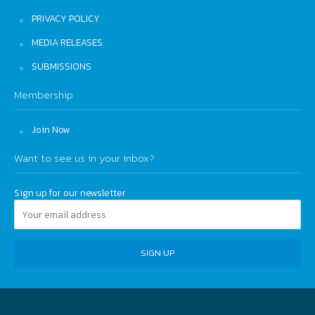
PRIVACY POLICY
MEDIA RELEASES
SUBMISSIONS
Membership
Join Now
Want to see us in your inbox?
Sign up for our newsletter