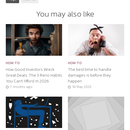
You may also like
HOW TO
HOW TO
How Good Investors Wreck
The best time to handle
Great Deals: The 3 Reno Habits
damages is before they
You Can’t Afford in 2026
happen
7 months ago
18 May 2023