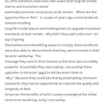
so, APIA members have been well aware that long life smoke
alarms and insulation would
eventually become compulsory at all rentals. Where are the
opportunities in this? A couple of years ago some landlords
started installing
long life smoke alarms and making plans to upgrade insulation
standards at their rentals. Why didn’t they wait until now? On
top of giving
themselves more breathing space to comply, these landlords
were also able to demonstrate that they were invested in their
tenants’ wellbeing. The
message they sent to their tenants at the time was incredibly
powerful. Essentially they were saying:
I am putting these
upgrades in because I
want
to not because I have to
.
Why? Because they could see that by preempting minimum
standards, they had an opportunity to improve the quality and
longevity of their
tenancies the benefits of which surely outweighed the initial
(and some would say, early) cost outlay.