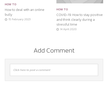
HOW TO
How to deal with an online
HOW TO
bully
COVID-19: How to stay positive
and think clearly during a
15 February 2023
stressful time
14 April 2020
Add Comment
Click here to post a comment