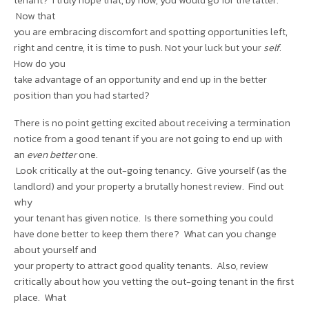
Now that
you are embracing discomfort and spotting opportunities left,
right and centre, it is time to push. Not your luck but your
self
.
How do you
take advantage of an opportunity and end up in the better
position than you had started?
There is no point getting excited about receiving a termination
notice from a good tenant if you are not going to end up with
an
even better
one.
Look critically at the out-going tenancy. Give yourself (as the
landlord) and your property a brutally honest review. Find out
why
your tenant has given notice. Is there something you could
have done better to keep them there? What can you change
about yourself and
your property to attract good quality tenants. Also, review
critically about how you vetting the out-going tenant in the first
place. What