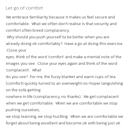
Let go of comfort
We embrace familiarity because it makes us feel secure and
comfortable. What we often don’t realise is that security and
comfort often breed complacency.
Why should you push yourself to be better when you are
already doing ok comfortably? Have a go at doing this exercise.
Close your
eyes, think of the word ‘comfort’ and make a mental note of the
images you see. Close your eyes again and think of the word
‘complacent’. What
do you see? For me, the fuzzy blanket and warm cups of tea
(comfort) quickly turned to an overweight no-hoper languishing
on the sofa getting
nowhere in life (complacency, no thanks). We get complacent
when we get comfortable. When we are comfortable we stop
pushing ourselves,
we stop learning, we stop hustling. When we are comfortable we
forget about being excellent and become ok with being just
ok
.