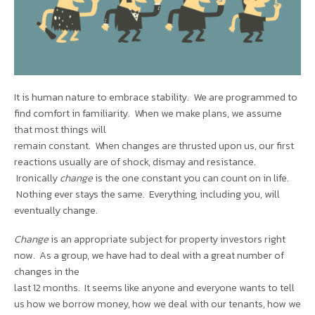
It is human nature to embrace stability. We are programmed to
find comfort in familiarity. When we make plans, we assume
that most things will
remain constant. When changes are thrusted upon us, our first
reactions usually are of shock, dismay and resistance.
Ironically
change
is the one constant you can count on in life.
Nothing ever stays the same. Everything, including you, will
eventually change.
Change
is an appropriate subject for property investors right
now. As a group, we have had to deal with a great number of
changes in the
last 12 months. It seems like anyone and everyone wants to tell
us how we borrow money, how we deal with our tenants, how we