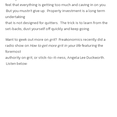
feel that everything is getting too much and caving in on you.
But you mustn’t give up. Property investment is a long term
undertaking
that is not designed for quitters. The trick is to learn from the
set-backs, dust yourself off quickly and keep going.
Want to geek out more on
grit
? Freakonomics recently did a
radio show on
How to get more grit in your life
featuring the
foremost
authority on grit, or stick-to-it-ness, Angela Lee Duckworth.
Listen below: