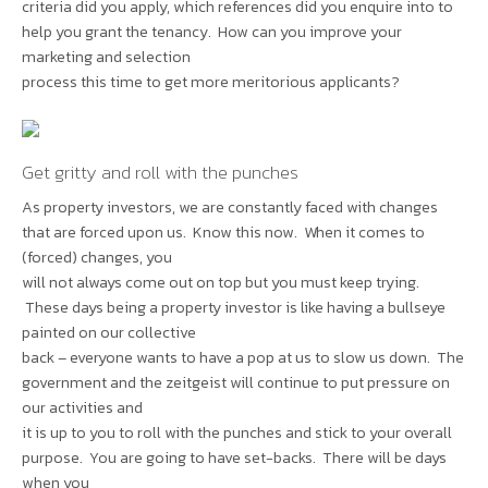
criteria did you apply, which references did you enquire into to
help you grant the tenancy. How can you improve your
marketing and selection
process this time to get more meritorious applicants?
Get gritty and roll with the punches
As property investors, we are constantly faced with changes
that are forced upon us. Know this now. When it comes to
(forced) changes, you
will not always come out on top but you must keep trying.
These days being a property investor is like having a bullseye
painted on our collective
back – everyone wants to have a pop at us to slow us down. The
government and the zeitgeist will continue to put pressure on
our activities and
it is up to you to roll with the punches and stick to your overall
purpose. You are going to have set-backs. There will be days
when you