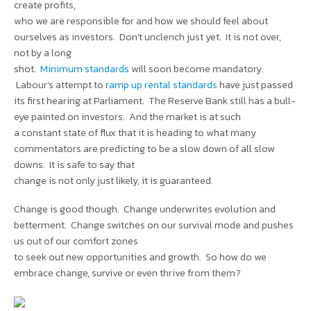
create profits,
who we are responsible for and how we should feel about
ourselves as investors. Don’t unclench just yet. It is not over,
not by a long
shot.
Minimum standards
will soon become mandatory.
Labour’s attempt to
ramp up rental standards
have just passed
its first hearing at Parliament. The Reserve Bank still has a bull-
eye painted on investors. And the market is at such
a constant state of flux that it is heading to what many
commentators are predicting to be a slow down of all slow
downs. It is safe to say that
change is not only just likely, it is guaranteed.
Change is good though. Change underwrites evolution and
betterment. Change switches on our survival mode and pushes
us out of our comfort zones
to seek out new opportunities and growth. So how do we
embrace change, survive or even thrive from them?