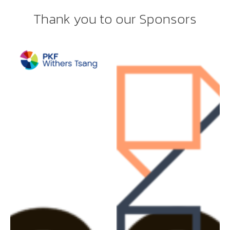
Thank you to our Sponsors