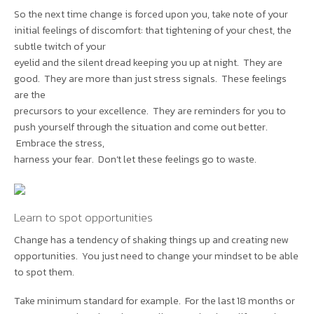
So the next time change is forced upon you, take note of your
initial feelings of discomfort: that tightening of your chest, the
subtle twitch of your
eyelid and the silent dread keeping you up at night. They are
good. They are more than just stress signals. These feelings
are the
precursors to your excellence. They are reminders for you to
push yourself through the situation and come out better.
Embrace the stress,
harness your fear. Don’t let these feelings go to waste.
Learn to spot opportunities
Change has a tendency of shaking things up and creating new
opportunities. You just need to change your mindset to be able
to spot them.
Take minimum standard for example. For the last 18 months or