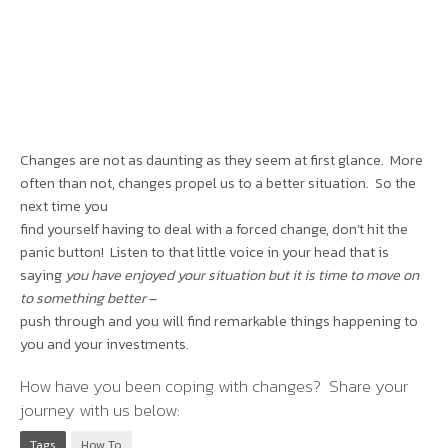
Changes are not as daunting as they seem at first glance. More
often than not, changes propel us to a better situation. So the
next time you
find yourself having to deal with a forced change, don’t hit the
panic button! Listen to that little voice in your head that is
saying
you have enjoyed your situation but it is time to move on
to something better
–
push through and you will find remarkable things happening to
you and your investments.
How have you been coping with changes? Share your
journey with us below:
Tags
How To