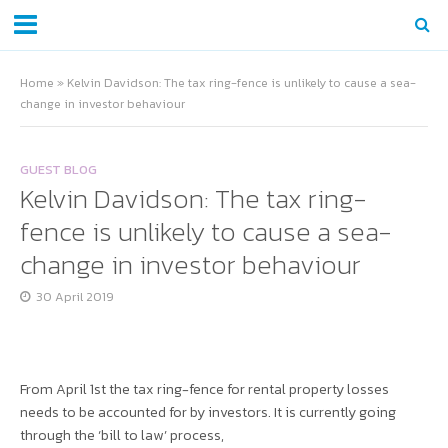
Home
»
Kelvin Davidson: The tax ring-fence is unlikely to cause a sea-
change in investor behaviour
GUEST BLOG
Kelvin Davidson: The tax ring-
fence is unlikely to cause a sea-
change in investor behaviour
30 April 2019
From April 1st the tax ring-fence for rental property losses
needs to be accounted for by investors. It is currently going
through the ‘bill to law’ process,