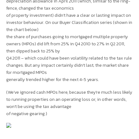
depreciation allowance in April 2011 (which, similar to the ring-
fence, changed the tax economics
of property investment) didn’t have a clear or lasting impact on
investor behaviour. On our Buyer Classification series (shown in
the chart below)
the share of purchases going to mortgaged multiple property
owners (MPOs) did lift from 25% in Q4 2010 to 27% in Q2 2011,
then dipped back to 25% by
Q4 2011 – which could have been volatility related to the tax rule
changes. But any impact certainly didn’t last; the market share
for mortgaged MPOs
generally trended higher for the next 4-5 years.
(We’ve ignored cash MPOs here, because they’re much less likely
to running properties on an operating loss or, in other words,
won’t be using the tax advantage
of negative gearing.)