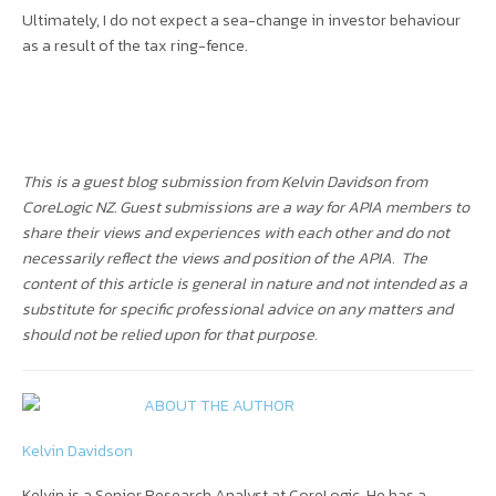
Ultimately, I do not expect a sea-change in investor behaviour
as a result of the tax ring-fence.
This is a guest blog submission from Kelvin Davidson from
CoreLogic NZ. Guest submissions are a way for APIA members to
share their views and experiences with each other and do not
necessarily reflect the views and position of the APIA.
The
content of this article is general in nature and not intended as a
substitute for specific professional advice on any matters and
should not be relied upon for that purpose.
ABOUT THE AUTHOR
Kelvin Davidson
Kelvin is a Senior Research Analyst at CoreLogic. He has a