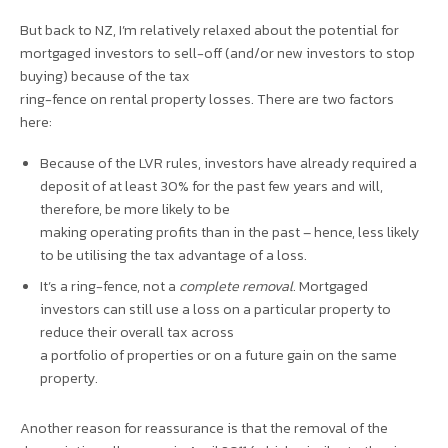
But back to NZ, I’m relatively relaxed about the potential for
mortgaged investors to sell-off (and/or new investors to stop
buying) because of the tax
ring-fence on rental property losses. There are two factors
here:
Because of the LVR rules, investors have already required a
deposit of at least 30% for the past few years and will,
therefore, be more likely to be
making operating profits than in the past – hence, less likely
to be utilising the tax advantage of a loss.
It’s a ring-fence, not a
complete removal
. Mortgaged
investors can still use a loss on a particular property to
reduce their overall tax across
a portfolio of properties or on a future gain on the same
property.
Another reason for reassurance is that the removal of the