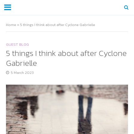
Home
»
5 things I think about after Cyclone Gabrielle
GUEST BLOG
5 things I think about after Cyclone
Gabrielle
5 March 2023