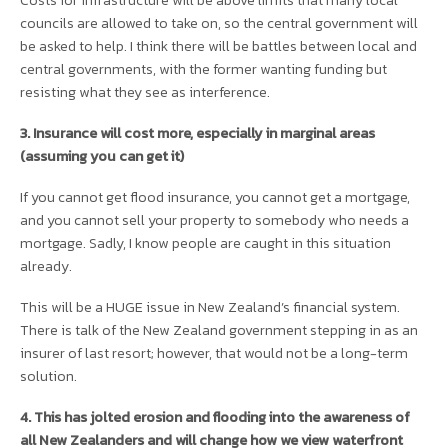
Costs for infrastructure will be above limits that many local
councils are allowed to take on, so the central government will
be asked to help. I think there will be battles between local and
central governments, with the former wanting funding but
resisting what they see as interference.
3. Insurance will cost more, especially in marginal areas
(assuming you can get it)
If you cannot get flood insurance, you cannot get a mortgage,
and you cannot sell your property to somebody who needs a
mortgage. Sadly, I know people are caught in this situation
already.
This will be a HUGE issue in New Zealand’s financial system.
There is talk of the New Zealand government stepping in as an
insurer of last resort; however, that would not be a long-term
solution.
4. This has jolted erosion and flooding into the awareness of
all New Zealanders and will change how we view waterfront