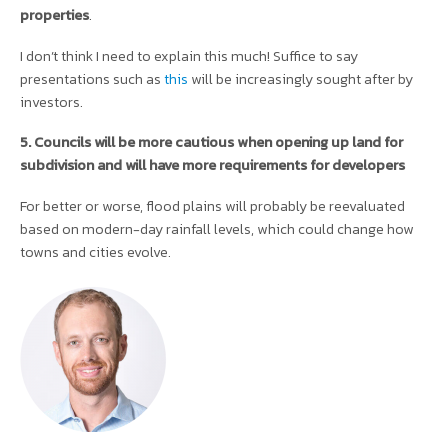
properties
.
I don’t think I need to explain this much! Suffice to say
presentations such as
this
will be increasingly sought after by
investors.
5. Councils will be more cautious when opening up land for
subdivision and will have more requirements for developers
For better or worse, flood plains will probably be reevaluated
based on modern-day rainfall levels, which could change how
towns and cities evolve.