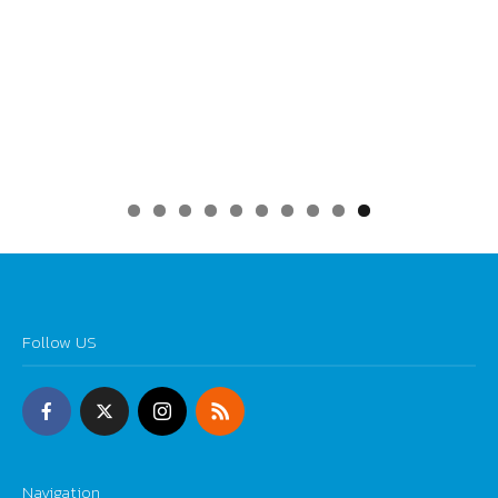
0
Follow US
Navigation