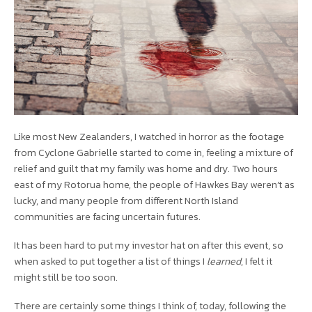
Like most New Zealanders, I watched in horror as the footage
from Cyclone Gabrielle started to come in, feeling a mixture of
relief and guilt that my family was home and dry. Two hours
east of my Rotorua home, the people of Hawkes Bay weren’t as
lucky, and many people from different North Island
communities are facing uncertain futures.
It has been hard to put my investor hat on after this event, so
when asked to put together a list of things I
learned
, I felt it
might still be too soon.
There are certainly some things I think of, today, following the