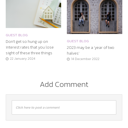
GUEST BLOG
Don’t get so hung up on
GUEST BLOG
interest rates that you lose
2023 may be a ‘year of two
sight of these three things
halves’
22 January 2024
14 December 2022
Add Comment
Click here to post a comment