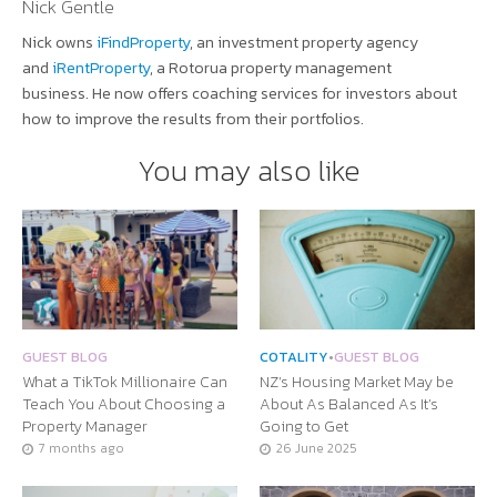
Nick Gentle
Nick owns
iFindProperty
, an investment property agency
and
iRentProperty
, a Rotorua property management
business. He now offers coaching services for investors about
how to improve the results from their portfolios.
You may also like
GUEST BLOG
COTALITY
•
GUEST BLOG
What a TikTok Millionaire Can
NZ’s Housing Market May be
Teach You About Choosing a
About As Balanced As It’s
Property Manager
Going to Get
7 months ago
26 June 2025