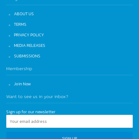
ABOUT US
TERMS
PRIVACY POLICY
MEDIA RELEASES
SUBMISSIONS
Membership
Join Now
Want to see us in your inbox?
Sign up for our newsletter