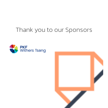
Thank you to our Sponsors