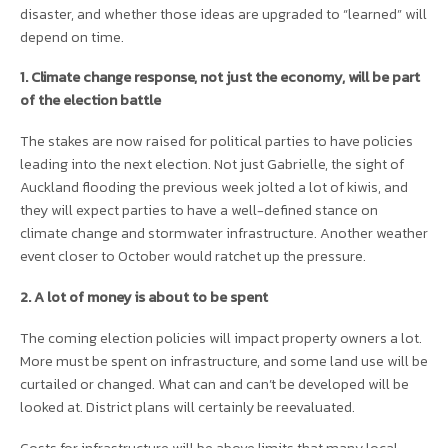
disaster, and whether those ideas are upgraded to “learned” will
depend on time.
1. Climate change response, not just the economy, will be part
of the election battle
The stakes are now raised for political parties to have policies
leading into the next election. Not just Gabrielle, the sight of
Auckland flooding the previous week jolted a lot of kiwis, and
they will expect parties to have a well-defined stance on
climate change and stormwater infrastructure. Another weather
event closer to October would ratchet up the pressure.
2. A lot of money is about to be spent
The coming election policies will impact property owners a lot.
More must be spent on infrastructure, and some land use will be
curtailed or changed. What can and can’t be developed will be
looked at. District plans will certainly be reevaluated.