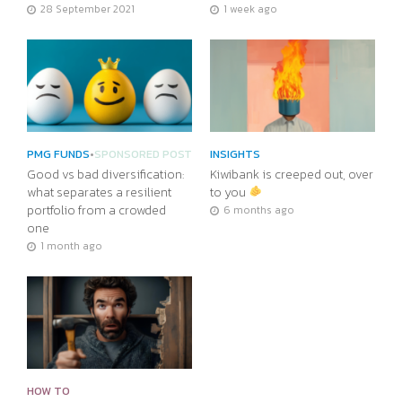
28 September 2021
1 week ago
PMG FUNDS
•
SPONSORED POST
INSIGHTS
Good vs bad diversification:
Kiwibank is creeped out, over
what separates a resilient
to you
portfolio from a crowded
6 months ago
one
1 month ago
HOW TO