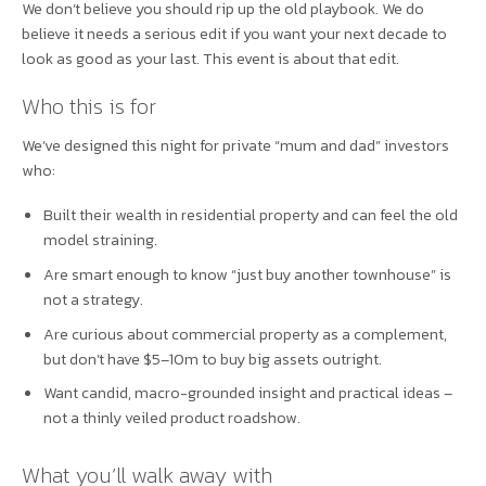
We don’t believe you should rip up the old playbook. We do
believe it needs a serious edit if you want your next decade to
look as good as your last. This event is about that edit.
Who this is for
We’ve designed this night for private “mum and dad” investors
who:
Built their wealth in residential property and can feel the old
model straining.
Are smart enough to know “just buy another townhouse” is
not a strategy.
Are curious about commercial property as a complement,
but don’t have $5–10m to buy big assets outright.
Want candid, macro-grounded insight and practical ideas –
not a thinly veiled product roadshow.
What you’ll walk away with