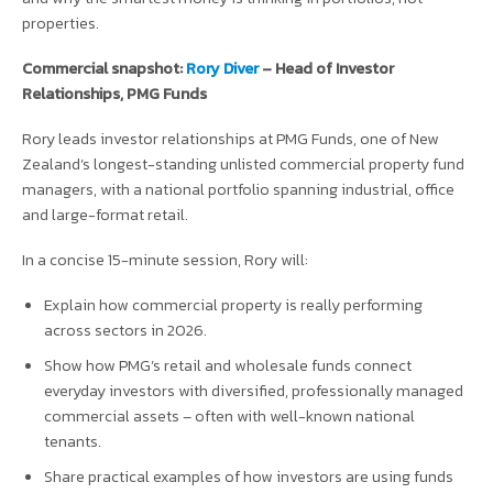
properties.
Commercial snapshot:
Rory Diver
– Head of Investor
Relationships, PMG Funds
Rory leads investor relationships at PMG Funds, one of New
Zealand’s longest-standing unlisted commercial property fund
managers, with a national portfolio spanning industrial, office
and large-format retail.
In a concise 15-minute session, Rory will:
Explain how commercial property is really performing
across sectors in 2026.
Show how PMG’s retail and wholesale funds connect
everyday investors with diversified, professionally managed
commercial assets – often with well-known national
tenants.
Share practical examples of how investors are using funds