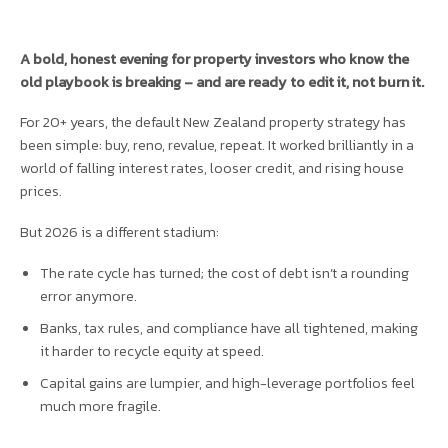
A bold, honest evening for property investors who know the
old playbook is breaking – and are ready to edit it, not burn it.
For 20+ years, the default New Zealand property strategy has
been simple: buy, reno, revalue, repeat. It worked brilliantly in a
world of falling interest rates, looser credit, and rising house
prices.
But 2026 is a different stadium:
The rate cycle has turned; the cost of debt isn’t a rounding
error anymore.
Banks, tax rules, and compliance have all tightened, making
it harder to recycle equity at speed.
Capital gains are lumpier, and high-leverage portfolios feel
much more fragile.