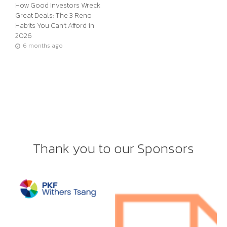
How Good Investors Wreck
Great Deals: The 3 Reno
Habits You Can’t Afford in
2026
6 months ago
Thank you to our Sponsors