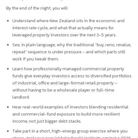
By the end of the night, you will:
Understand where New Zealand sits in the economic and
interest rate cycle, and what that actually means for
leveraged property investors over the next 3–5 years.
See, in plain language, why the traditional “buy, reno, revalue,
repeat” sequence is under pressure – and which parts still
work if you tweak them.
Learn how professionally managed commercial property
funds give everyday investors access to diversified portfolios
of industrial, office and large-format retail property –
without having to be a wholesale player or full-time
landlord.
Hear real-world examples of investors blending residential
and commercial-fund exposure to build more resilient
income, not just bigger debt stacks.
Take part in a short, high-energy group exercise where you
stress-test your own “old playbook” instincts against a 2026