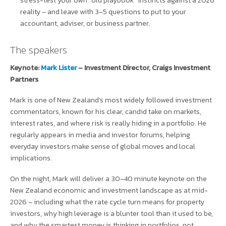
reality – and leave with 3–5 questions to put to your
accountant, adviser, or business partner.
The speakers
Keynote:
Mark Lister
– Investment Director, Craigs Investment
Partners
Mark is one of New Zealand’s most widely followed investment
commentators, known for his clear, candid take on markets,
interest rates, and where risk is really hiding in a portfolio. He
regularly appears in media and investor forums, helping
everyday investors make sense of global moves and local
implications.
On the night, Mark will deliver a 30–40 minute keynote on the
New Zealand economic and investment landscape as at mid-
2026 – including what the rate cycle turn means for property
investors, why high leverage is a blunter tool than it used to be,
and why the smartest money is thinking in portfolios, not