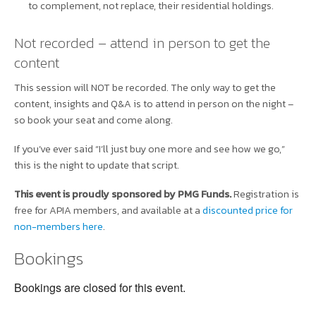
to complement, not replace, their residential holdings.
Not recorded – attend in person to get the
content
This session will NOT be recorded. The only way to get the
content, insights and Q&A is to attend in person on the night –
so book your seat and come along.
If you’ve ever said “I’ll just buy one more and see how we go,”
this is the night to update that script.
This event is proudly sponsored by PMG Funds.
Registration is
free for APIA members, and available at a
discounted price for
non-members here
.
Bookings
Bookings are closed for this event.