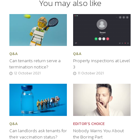
You may also like
Q&A
Q&A
Can tenants return serve a
Property inspections at Level
termination notice?
3
12 October 2021
11 October 2021
Q&A
EDITOR'S CHOICE
Can landlords ask tenants for
Nobody Warns You About
their vaccination status?
the Boring Part