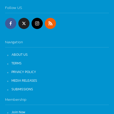
Follow US
Navigation
ABOUT US
TERMS
PRIVACY POLICY
MEDIA RELEASES
SUBMISSIONS
Membership
Join Now