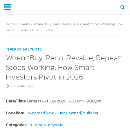
Home
»
Events
»
When “Buy, Reno, Revalue, Repeat” Stops Working: How
Smart Investors Pivot in 2026
IN PERSON
•
KEYNOTE
When “Buy, Reno, Revalue, Repeat”
Stops Working: How Smart
Investors Pivot in 2026
2 months ago
Date/Time:
Date(s) - 21 July 2026,
6:30 pm - 9:00 pm
Location:
Un-named (PMG Funds owned) building
Categories:
In Person
Keynote