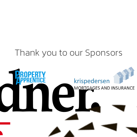
Thank you to our Sponsors