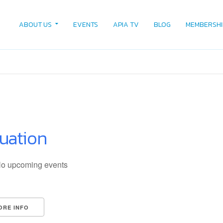
ABOUT US
EVENTS
APIA TV
BLOG
MEMBERSHI
luation
o upcoming events
ORE INFO