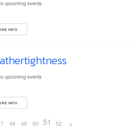
o upcoming events
ORE INFO
athertightness
o upcoming events
ORE INFO
51
47
48
49
50
52