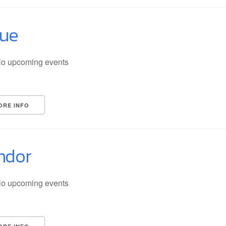
lue
o upcoming events
ORE INFO
ndor
o upcoming events