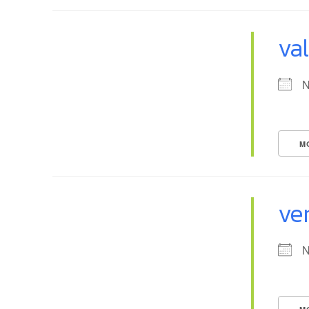
va
N
M
ve
N