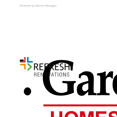
Powered by
Events Manager