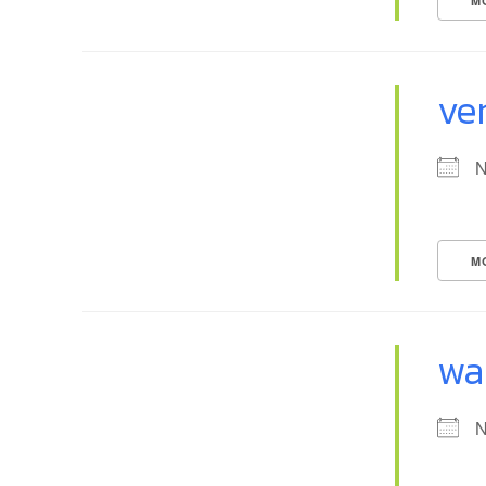
M
ven
N
M
wa
N