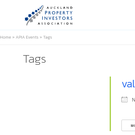
Home
»
APIA Events
»
Tags
Tags
va
N
M