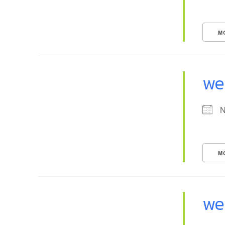
M
we
N
M
we