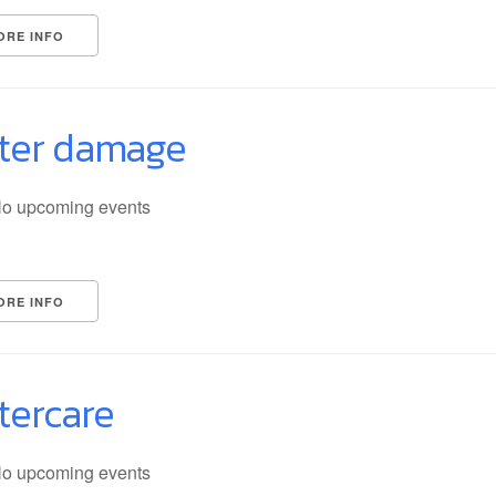
ORE INFO
ter damage
o upcoming events
ORE INFO
tercare
o upcoming events