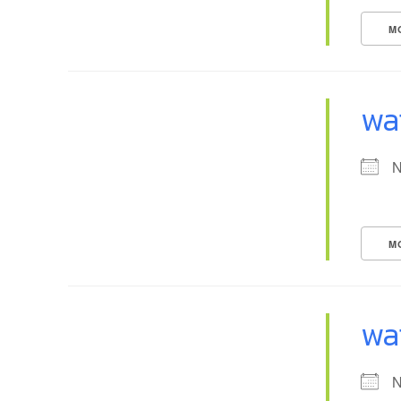
M
wa
N
M
wa
N