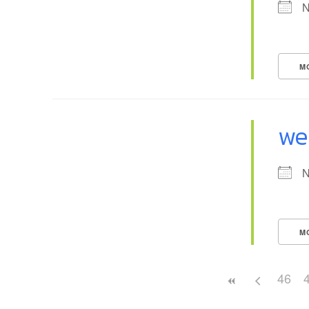
N
M
we
N
M
46