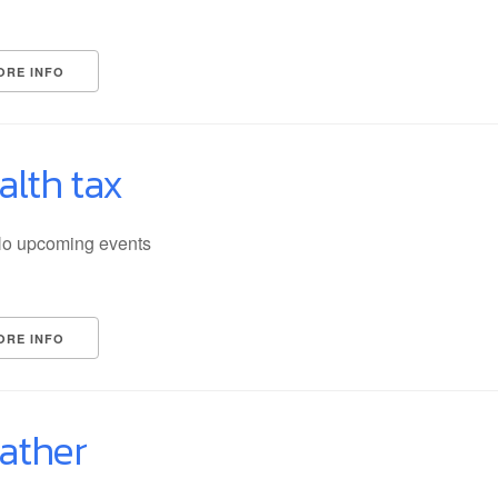
ORE INFO
alth tax
o upcoming events
ORE INFO
ather