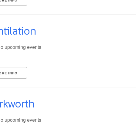
ORE INFO
tilation
o upcoming events
ORE INFO
rkworth
o upcoming events