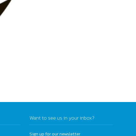
Want to see us in your inbox?
Sign up for our newsletter