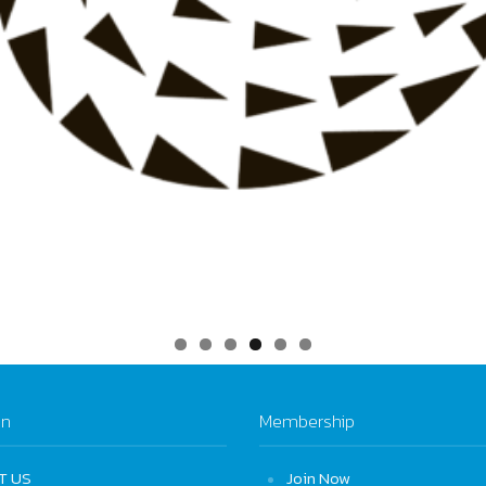
on
Membership
T US
Join Now