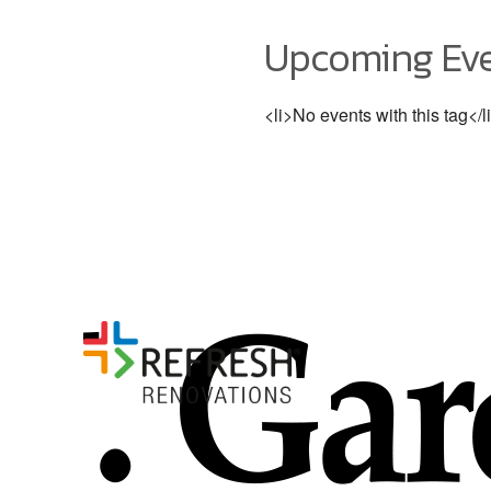
Upcoming Ev
<li>No events with this tag</l