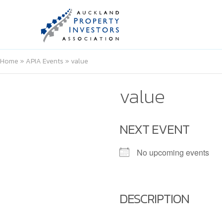
Home
»
APIA Events
»
value
value
NEXT EVENT
No upcoming events
DESCRIPTION