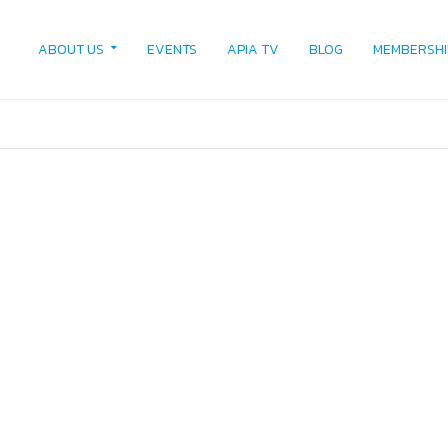
ABOUT US
EVENTS
APIA TV
BLOG
MEMBERSHI