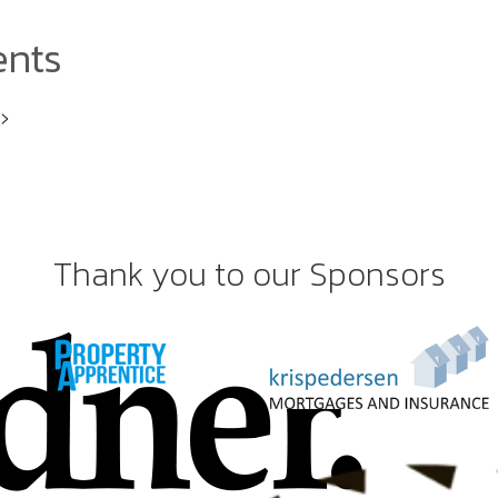
ents
i>
Thank you to our Sponsors