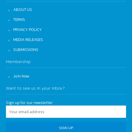
ABOUT US
TERMS
PRIVACY POLICY
MEDIA RELEASES
SUBMISSIONS
Membership
Join Now
Want to see us in your inbox?
Sign up for our newsletter