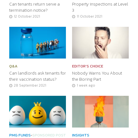
Can tenants return serve a
Property inspections at Level
termination notice?
3
12 October 2021
11 October 2021
Q&A
EDITOR'S CHOICE
Can landlords ask tenants for
Nobody Warns You About
their vaccination status?
the Boring Part
28 September 2021
1 week ago
PMG FUNDS
•
SPONSORED POST
INSIGHTS