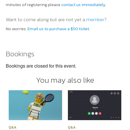
minutes of registering please
contact us immediately
.
Want to come along but are not yet a
member
?
No worries.
Email us to purchase a $50 ticket.
Bookings
Bookings are closed for this event.
You may also like
Q&A
Q&A