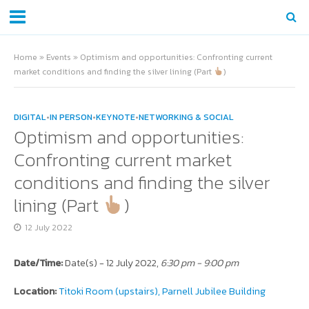
Home
»
Events
»
Optimism and opportunities: Confronting current
market conditions and finding the silver lining (Part
)
DIGITAL
•
IN PERSON
•
KEYNOTE
•
NETWORKING & SOCIAL
Optimism and opportunities:
Confronting current market
conditions and finding the silver
lining (Part
)
12 July 2022
Date/Time:
Date(s) - 12 July 2022,
6:30 pm - 9:00 pm
Location:
Titoki Room (upstairs), Parnell Jubilee Building