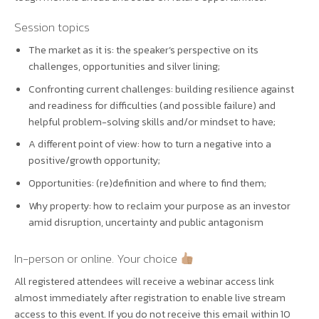
Session topics
The market as it is: the speaker’s perspective on its
challenges, opportunities and silver lining;
Confronting current challenges: building resilience against
and readiness for difficulties (and possible failure) and
helpful problem-solving skills and/or mindset to have;
A different point of view: how to turn a negative into a
positive/growth opportunity;
Opportunities: (re)definition and where to find them;
Why property: how to reclaim your purpose as an investor
amid disruption, uncertainty and public antagonism
In-person or online. Your choice
All registered attendees will receive a webinar access link
almost immediately after registration to enable live stream
access to this event. If you do not receive this email within 10