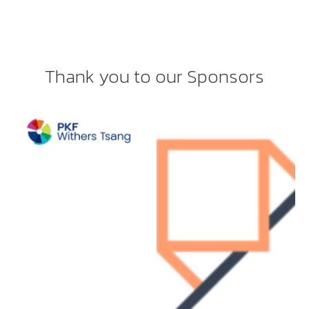
Thank you to our Sponsors