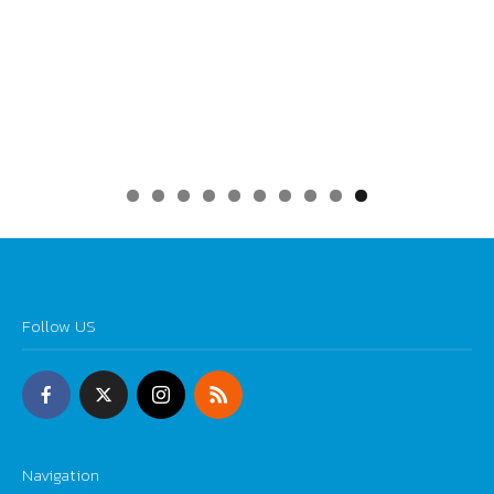
0
Follow US
Navigation