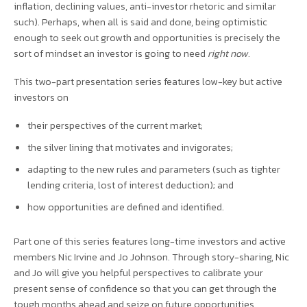
inflation, declining values, anti-investor rhetoric and similar
such). Perhaps, when all is said and done, being optimistic
enough to seek out growth and opportunities is precisely the
sort of mindset an investor is going to need
right now.
This two-part presentation series features low-key but active
investors on
their perspectives of the current market;
the silver lining that motivates and invigorates;
adapting to the new rules and parameters (such as tighter
lending criteria, lost of interest deduction); and
how opportunities are defined and identified.
Part one of this series features long-time investors and active
members Nic Irvine and Jo Johnson. Through story-sharing, Nic
and Jo will give you helpful perspectives to calibrate your
present sense of confidence so that you can get through the
tough months ahead and seize on future opportunities.