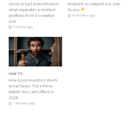
Good vs bad diversification:
Kiwibank is creeped out, over
what separates a resilient
to you
portfolio from a crowded
6 months ago
one
1 month ago
HOW TO
How Good Investors Wreck
Great Deals: The 3 Reno
Habits You Can’t Afford in
2026
7 months ago