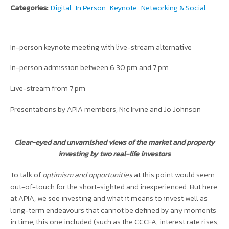
Categories:
Digital
In Person
Keynote
Networking & Social
In-person keynote meeting with live-stream alternative
In-person admission between 6.30 pm and 7 pm
Live-stream from 7 pm
Presentations by APIA members, Nic Irvine and Jo Johnson
Clear-eyed and unvarnished views of the market and property
investing by two real-life investors
To talk of
optimism and opportunities
at this point would seem
out-of-touch for the short-sighted and inexperienced. But here
at APIA, we see investing and what it means to invest well as
long-term endeavours that cannot be defined by any moments
in time, this one included (such as the CCCFA, interest rate rises,