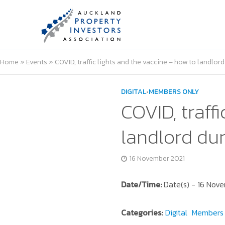
Home
»
Events
»
COVID, traffic lights and the vaccine – how to landlo
DIGITAL
•
MEMBERS ONLY
COVID, traff
landlord du
16 November 2021
Date/Time:
Date(s) - 16 Nov
Categories:
Digital
Members 