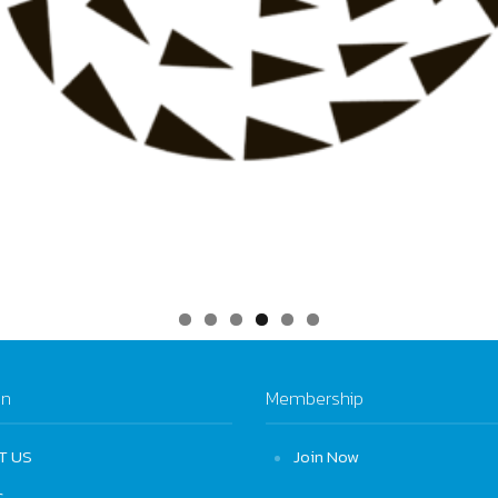
on
Membership
T US
Join Now
S