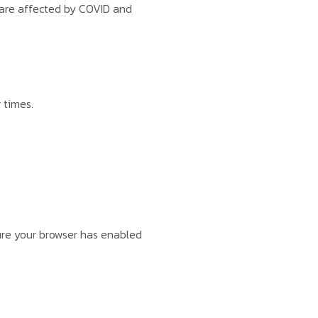
 are affected by COVID and
 times.
sure your browser has enabled