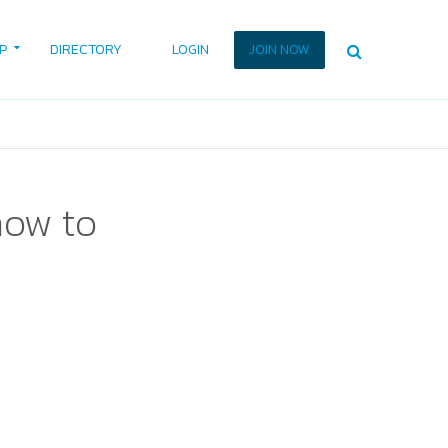
P
DIRECTORY
LOGIN
JOIN NOW
how to