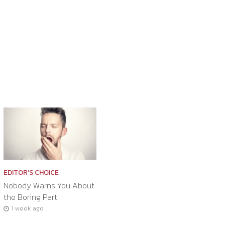
EDITOR'S CHOICE
Nobody Warns You About
the Boring Part
1 week ago