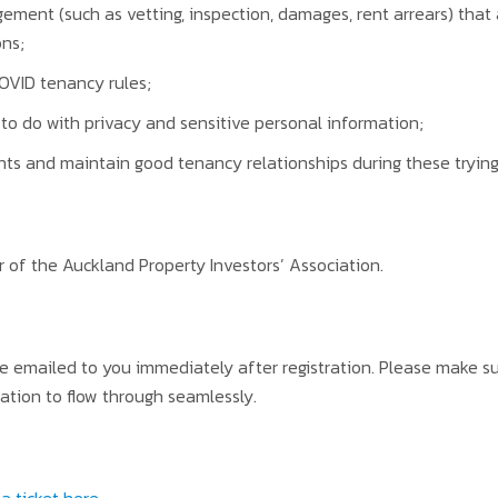
ment (such as vetting, inspection, damages, rent arrears) that
ons;
OVID tenancy rules;
to do with privacy and sensitive personal information;
ts and maintain good tenancy relationships during these trying
 of the Auckland Property Investors’ Association.
be emailed to you immediately after registration. Please make 
ation to flow through seamlessly.