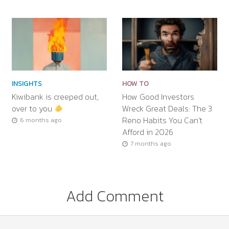
INSIGHTS
HOW TO
Kiwibank is creeped out,
How Good Investors
over to you
Wreck Great Deals: The 3
Reno Habits You Can’t
6 months ago
Afford in 2026
7 months ago
Add Comment