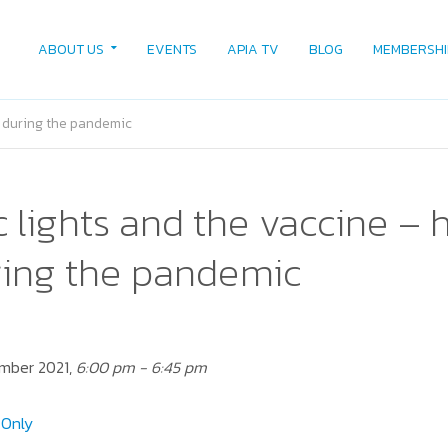
ABOUT US
EVENTS
APIA TV
BLOG
MEMBERSHI
rd during the pandemic
ic lights and the vaccine – 
ring the pandemic
ember 2021,
6:00 pm - 6:45 pm
Only