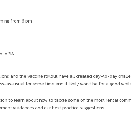
aming from 6 pm
n, APIA
tions and the vaccine rollout have all created day-to-day challe
ss-as-usual for some time and it likely won’t be for a good while
ession to learn about how to tackle some of the most rental com
rnment guidances and our best practice suggestions.