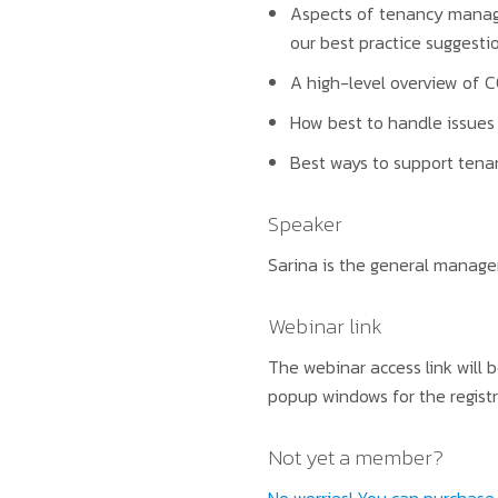
Aspects of tenancy manage
our best practice suggesti
A high-level overview of C
How best to handle issues 
Best ways to support tenan
Speaker
Sarina is the general manager
Webinar link
The webinar access link will 
popup windows for the registr
Not yet a member?