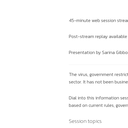
45-minute web session stre
Post-stream replay available
Presentation by Sarina Gibbo
The virus, government restric
sector. It has not been busine
Dial into this information s
based on current rules, gove
Session topics