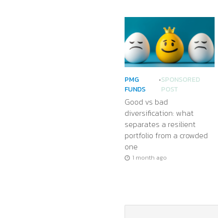
PMG
•
SPONSORED
FUNDS
POST
Good vs bad
diversification: what
separates a resilient
portfolio from a crowded
one
1 month ago