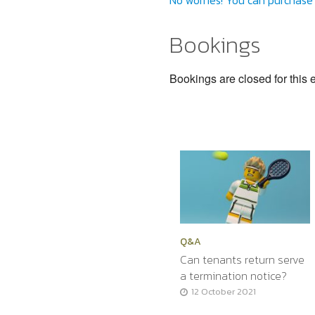
No worries! You can purchase 
Bookings
Bookings are closed for this 
Q&A
Can tenants return serve
a termination notice?
12 October 2021