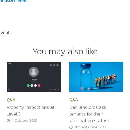
a ticket here.
event.
You may also like
Q&A
Q&A
Property inspections at
Can landlords ask
Level 3
tenants for their
vaccination status?
11 October 2021
28 September 2021