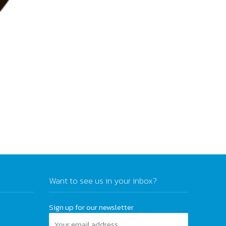
Want to see us in your inbox?
Sign up for our newsletter