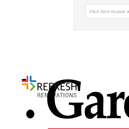
Click here to post