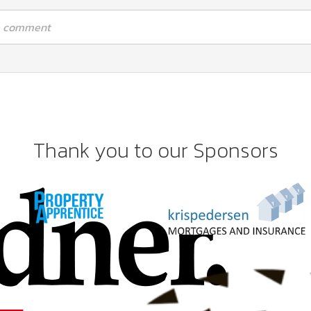
 a comment
Thank you to our Sponsors