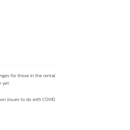
nges for those in the rental
 yet.
mon issues to do with COVID