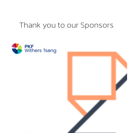
Thank you to our Sponsors