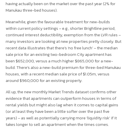
having actually been on the market over the past year (2% for
Manukau three-bed houses).
Meanwhile, given the favourable treatment for new-builds
within current policy settings – e.g., shorter Brightline period,
continued interest deductibility, exemption from the LVR rules –
many investors are looking at new properties pretty closely. But
recent data illustrates that there’s ‘no free lunch’ – the median
sale price for an existing two-bedroom City apartment has
been $652,000, versus a much higher $865,000 for a new-
build. There’s also a new-build premium for three-bed Manukau
houses, with a recent median sale price of $1.05m, versus
around $960,000 for an existing property.
All up, the new monthly Market Trends dataset confirms other
evidence that apartments can outperform houses in terms of
rental yields but might also lag when it comes to capital gains
(or at least they have been a little softer over the past five
years) – as well as potentially carrying more ‘liquidity risk’ if it
takes longer to sell an apartment when the times comes.