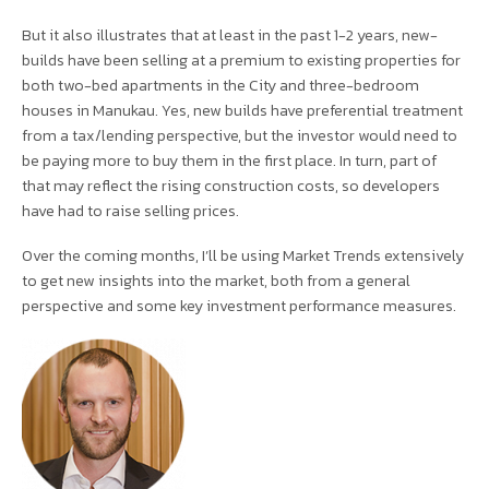
But it also illustrates that at least in the past 1-2 years, new-
builds have been selling at a premium to existing properties for
both two-bed apartments in the City and three-bedroom
houses in Manukau. Yes, new builds have preferential treatment
from a tax/lending perspective, but the investor would need to
be paying more to buy them in the first place. In turn, part of
that may reflect the rising construction costs, so developers
have had to raise selling prices.
Over the coming months, I’ll be using Market Trends extensively
to get new insights into the market, both from a general
perspective and some key investment performance measures.