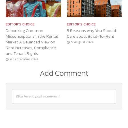
EDITOR'S CHOICE
EDITOR'S CHOICE
Debunking Common
5 Reasons why You Should
Misconceptions in the Rental
Care about Build-To-Rent
Market: A Balanced View on
5 August 2024
Rent Increases, Compliance,
and Tenant Rights
4 September 2024
Add Comment
Click here to post a comment