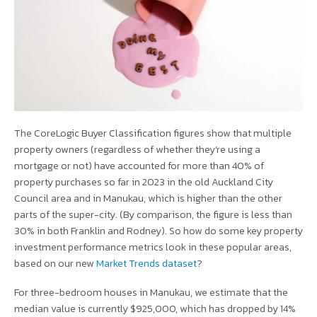
The CoreLogic Buyer Classification figures show that multiple
property owners (regardless of whether they’re using a
mortgage or not) have accounted for more than 40% of
property purchases so far in 2023 in the old Auckland City
Council area and in Manukau, which is higher than the other
parts of the super-city. (By comparison, the figure is less than
30% in both Franklin and Rodney). So how do some key property
investment performance metrics look in these popular areas,
based on our new
Market Trends dataset
?
For three-bedroom houses in Manukau, we estimate that the
median value is currently $925,000, which has dropped by 14%