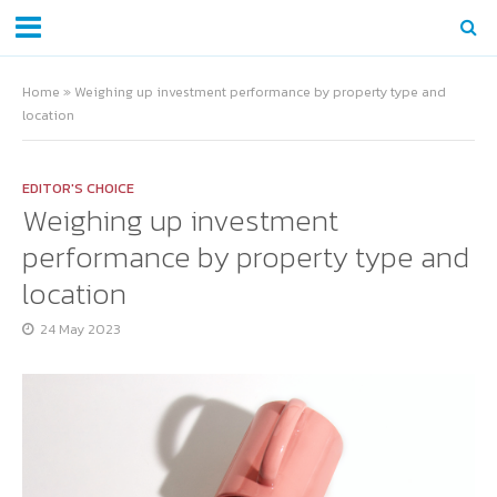
Home
»
Weighing up investment performance by property type and
location
EDITOR'S CHOICE
Weighing up investment
performance by property type and
location
24 May 2023