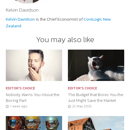
Kelvin Davidson
Kelvin Davidson
is the Chief Economist of
CoreLogic New
Zealand
.
You may also like
EDITOR'S CHOICE
EDITOR'S CHOICE
Nobody Warns You About the
The Budget that Bores You the
Boring Part
Just Might Save the Market
1 week ago
22 May 2025