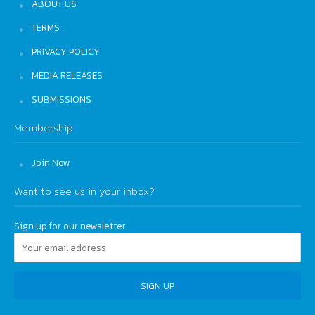
ABOUT US
TERMS
PRIVACY POLICY
MEDIA RELEASES
SUBMISSIONS
Membership
Join Now
Want to see us in your inbox?
Sign up for our newsletter