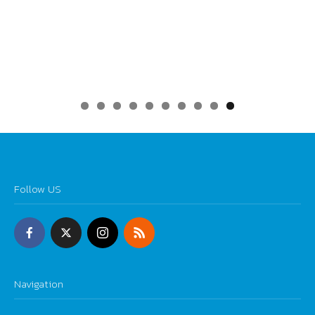
0
Follow US
Navigation