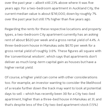
over the past year – albeit still 23% above where it was five
years ago. For a two-bedroom apartment in Auckland City, the
current median value is about $741,000, down by roughly 7%
over the past year but still 17% higher than five years ago.
Regarding the rents for these respective locations and property
types, a two-bedroom City apartment currently has an asking
rent of about $620 per week and a gross rental yield of 4.4%. A
three-bedroom house in Manukau asks $670 per week for a
gross rental yield of roughly 3.8%. These figures all square with
the ‘conventional wisdom’, which says that apartments don’t
deliver as much long-term capital gain as houses but have a
higher rental yield.
Of course, a higher yield can come with other considerations
too. For example, an investor wanting to consider the likelihood
of a resale further down the track may want to look at potential
days to sell – which has recently been 38 for a City two-bed
apartment, higher than a three-bed house in Manukau at 31, and
that’s despite less of the City two-bed apartment stock (1.5%)