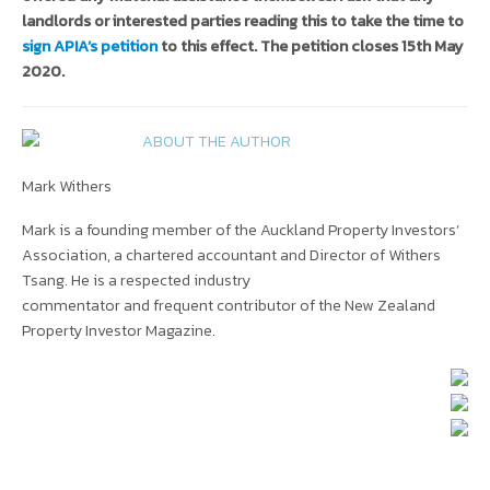
landlords or interested parties reading this to take the time to
sign APIA’s petition
to this effect. The petition closes 15th May
2020.
ABOUT THE AUTHOR
Mark Withers
Mark is a founding member of the Auckland Property Investors’
Association, a chartered accountant and Director of Withers
Tsang. He is a respected industry
commentator and frequent contributor of the New Zealand
Property Investor Magazine.