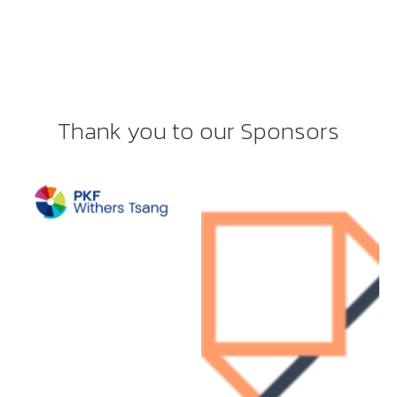
Thank you to our Sponsors