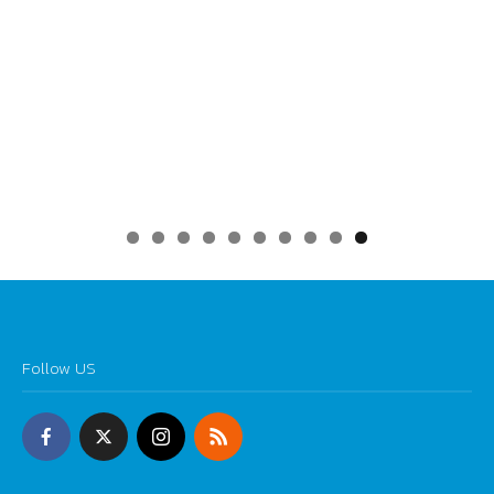
0
Follow US