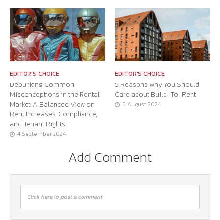
EDITOR'S CHOICE
EDITOR'S CHOICE
Debunking Common
5 Reasons why You Should
Misconceptions in the Rental
Care about Build-To-Rent
Market: A Balanced View on
5 August 2024
Rent Increases, Compliance,
and Tenant Rights
4 September 2024
Add Comment
Click here to post a comment