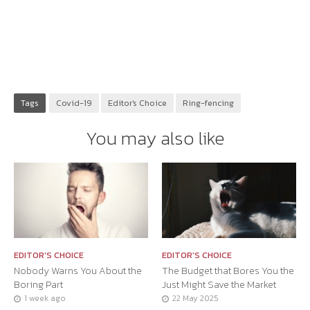
Tags
Covid-19
Editor's Choice
Ring-fencing
You may also like
EDITOR'S CHOICE
EDITOR'S CHOICE
Nobody Warns You About the
The Budget that Bores You the
Boring Part
Just Might Save the Market
1 week ago
22 May 2025