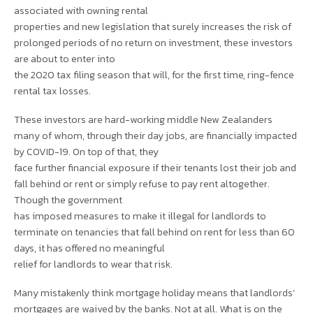
associated with owning rental
properties and new legislation that surely increases the risk of
prolonged periods of no return on investment, these investors
are about to enter into
the 2020 tax filing season that will, for the first time, ring-fence
rental tax losses.
These investors are hard-working middle New Zealanders
many of whom, through their day jobs, are financially impacted
by COVID-19. On top of that, they
face further financial exposure if their tenants lost their job and
fall behind or rent or simply refuse to pay rent altogether.
Though the government
has imposed measures to make it illegal for landlords to
terminate on tenancies that fall behind on rent for less than 60
days, it has offered no meaningful
relief for landlords to wear that risk.
Many mistakenly think mortgage holiday means that landlords’
mortgages are waived by the banks. Not at all. What is on the