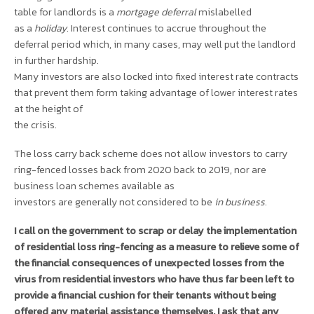
table for landlords is a
mortgage deferral
mislabelled
as a
holiday
. Interest continues to accrue throughout the
deferral period which, in many cases, may well put the landlord
in further hardship.
Many investors are also locked into fixed interest rate contracts
that prevent them form taking advantage of lower interest rates
at the height of
the crisis.
The loss carry back scheme does not allow investors to carry
ring-fenced losses back from 2020 back to 2019, nor are
business loan schemes available as
investors are generally not considered to be
in business
.
I call on the government to scrap or delay the implementation
of residential loss ring-fencing as a measure to relieve some of
the financial consequences of unexpected losses from the
virus from residential investors who have thus far been left to
provide a financial cushion for their tenants without being
offered any material assistance themselves. I ask that any