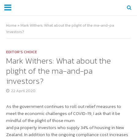
Home
»
Mark Withers: What about the plight of the ma-and-pa
investors?
EDITOR'S CHOICE
Mark Withers: What about the
plight of the ma-and-pa
investors?
22 April 2020
As the government continues to roll out relief measures to
meet the economic challenges of COVID-19, I ask that it be
mindful of the plight of those mum
and pa property investors who supply 34% of housing in New
Zealand. In addition to the ongoing compliance cost increases