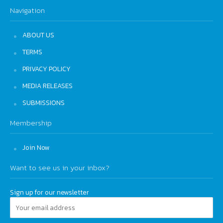
Navigation
ABOUT US
TERMS
PRIVACY POLICY
MEDIA RELEASES
SUBMISSIONS
Membership
Join Now
Want to see us in your inbox?
Sign up for our newsletter