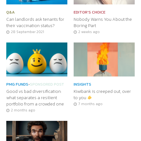
Q&A
EDITOR'S CHOICE
Can landlords ask tenants for
Nobody Warns You About the
their vaccination status?
Boring Part
28 September 2021
2 weeks ago
PMG FUNDS
•
SPONSORED POST
INSIGHTS
Good vs bad diversification:
Kiwibank is creeped out, over
what separates a resilient
to you
portfolio from a crowded one
7 months ago
2 months ago