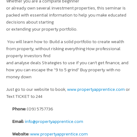
Whether you are a complete beginner
or already own several investment properties, this seminar is
packed with essential information to help you make educated
decisions about starting
or extending your property portfolio.
You will learn how to: Build a solid portfolio to create wealth
from property, without risking everything How professional
property investors find
and analyse deals Strategies to use if you can’t get finance, and
how you can escape the “9 to 5 grind” Buy property with no
money down
Just go to our website to book,
www.propertyapprentice.com
or
Text TICKET to 244
Phone:
(09) 5757736
Email:
info@propertyapprentice.com
Website:
www.propertyapprentice.com