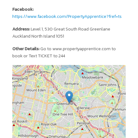
Facebook:
https://www.facebook.com/PropertyApprentice?fref=ts
Address:
Level 1, 530 Great South Road Greenlane
Auckland North Island 1051
Other Details:
Go to www.propertyapprentice.com to
book or Text TICKET to 244