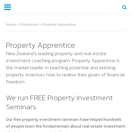
Home
»
Directories
»
Property Apprentice
Property Apprentice
New Zealand’s leading property and real estate
investment coaching program. Property Apprentice is
the market leader in teaching potential and existing
property investors how to realise their goals of financial
freedom.
We run FREE Property Investment
Seminars
Our free property investment seminars have helped hundreds
of people learn the fundamentals about real estate investment.