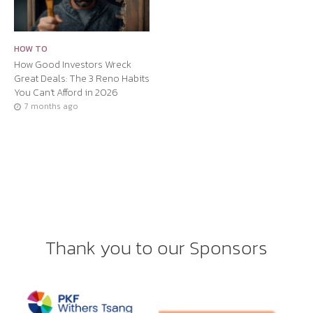
HOW TO
How Good Investors Wreck
Great Deals: The 3 Reno Habits
You Can’t Afford in 2026
7 months ago
Thank you to our Sponsors