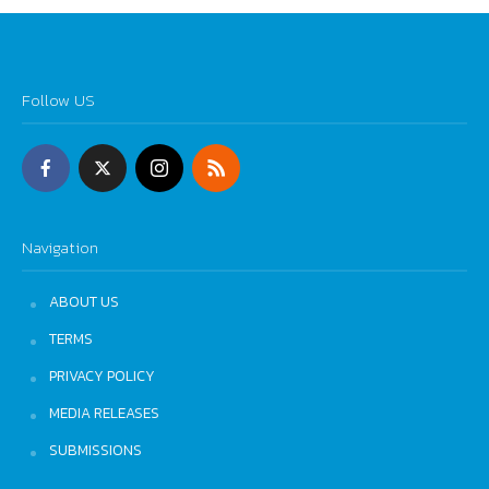
Follow US
Navigation
ABOUT US
TERMS
PRIVACY POLICY
MEDIA RELEASES
SUBMISSIONS