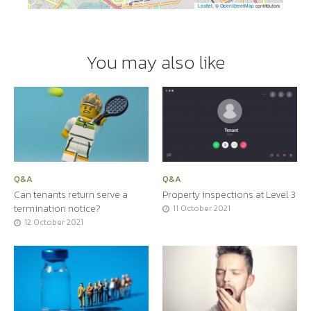
Leaflet
, ©
OpenStreetMap
contributors
You may also like
Q&A
Q&A
Can tenants return serve a
Property inspections at Level 3
termination notice?
11 October 2021
12 October 2021