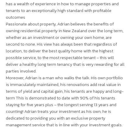
has a wealth of experience in how to manage properties and
tenants to an exceptionally high standard with profitable
outcomes
Passionate about property, Adrian believes the benefits of
owning residential property in New Zealand over the long term,
whether as an investment or owning your own home, are
second to none. His view has always been that regardless of
location, to deliver the best quality home with the highest
possible service, to the most respectable tenant – this will
deliver a healthy long term tenancy that is very rewarding for all
parties involved.
Moreover, Adrian is a man who walks the talk. His own portfolio
is immaculately maintained, his renovations add real value in
terms of yield and capital gain, his tenants are happy and long-
term This is demonstrated to date with 90% of his tenants
staying for five years plus – the longest serving 13 years and
counting! Adrian treats your investment as his own; he is
dedicated to providing you with an exclusive property
management service that is in line with your investment goals.