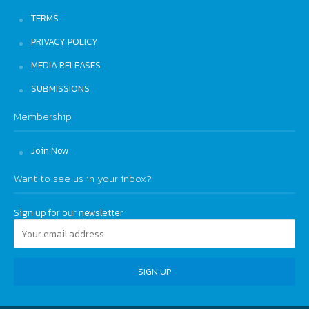
TERMS
PRIVACY POLICY
MEDIA RELEASES
SUBMISSIONS
Membership
Join Now
Want to see us in your inbox?
Sign up for our newsletter