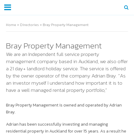
Home
»
Directories
»
Bray Property Management
Bray Property Management
We are an Independent full service property
management company based in Auckland, we also offer
a 21 day+ landlord holiday service. The service is offered
by the owner operator of the company Adrian Bray. “As
an investor myself I understand how important it is to
have a well managed rental property portfolio,”
Bray Property Management is owned and operated by Adrian
Bray.
Adrian has been successfully investing and managing
residential property in Auckland for over 15 years. As a result he