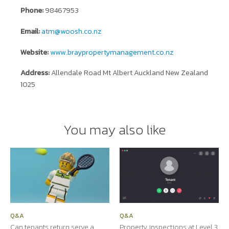
Phone:
98467953
Email:
atm@woosh.co.nz
Website:
www.braypropertymanagement.co.nz
Address:
Allendale Road Mt Albert Auckland New Zealand
1025
You may also like
Q&A
Q&A
Can tenants return serve a
Property inspections at Level 3