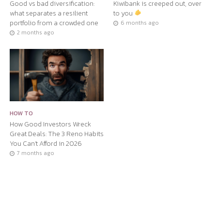
Good vs bad diversification:
Kiwibank is creeped out, over
what separates a resilient
to you
portfolio from a crowded one
6 months ago
2 months ago
HOW TO
How Good Investors Wreck
Great Deals: The 3 Reno Habits
You Can’t Afford in 2026
7 months ago