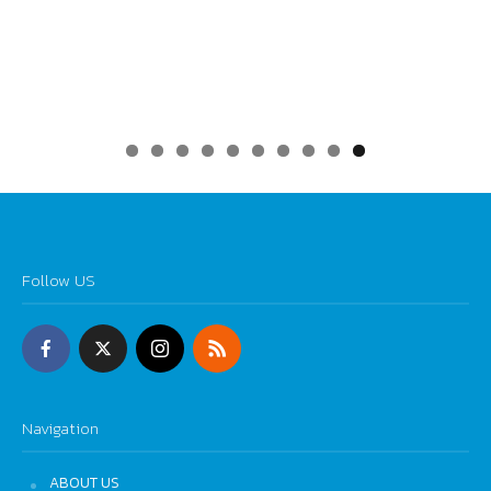
0
Follow US
Navigation
ABOUT US