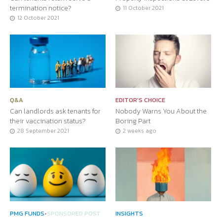
termination notice?
11 October 2021
12 October 2021
Q&A
EDITOR'S CHOICE
Can landlords ask tenants for
Nobody Warns You About the
their vaccination status?
Boring Part
28 September 2021
2 weeks ago
PMG FUNDS
•
SPONSORED POST
INSIGHTS