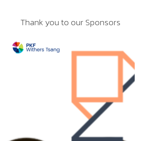
Thank you to our Sponsors