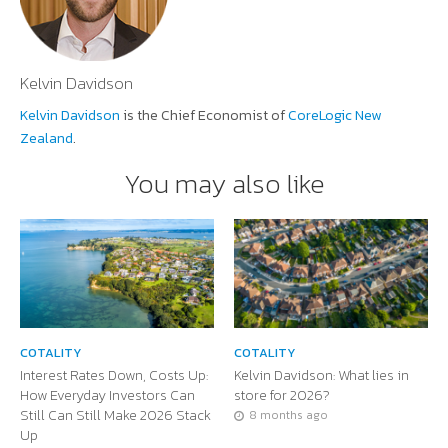
Kelvin Davidson
Kelvin Davidson
is the Chief Economist of
CoreLogic New
Zealand
.
You may also like
COTALITY
COTALITY
Interest Rates Down, Costs Up:
Kelvin Davidson: What lies in
How Everyday Investors Can
store for 2026?
Still Can Still Make 2026 Stack
8 months ago
Up