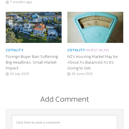
7 months ago
COTALITY
COTALITY
•
GUEST BLOG
Foreign Buyer Ban Softening:
NZ’s Housing Market May be
Big Headlines, Small Market
About As Balanced As It’s
Impact
Going to Get
24 July 2025
26 June 2025
Add Comment
Click here to post a comment