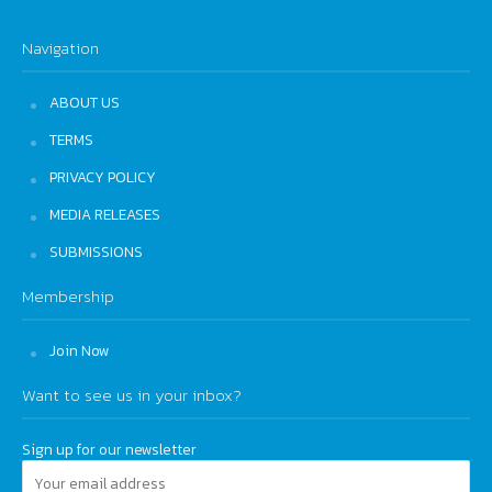
Navigation
ABOUT US
TERMS
PRIVACY POLICY
MEDIA RELEASES
SUBMISSIONS
Membership
Join Now
Want to see us in your inbox?
Sign up for our newsletter