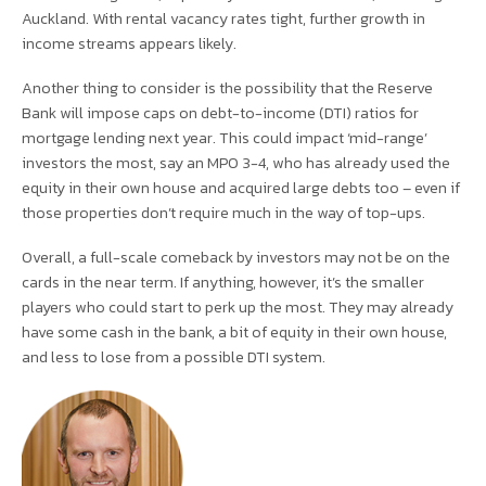
Auckland. With rental vacancy rates tight, further growth in
income streams appears likely.
Another thing to consider is the possibility that the Reserve
Bank will impose caps on debt-to-income (DTI) ratios for
mortgage lending next year. This could impact ‘mid-range’
investors the most, say an MPO 3-4, who has already used the
equity in their own house and acquired large debts too – even if
those properties don’t require much in the way of top-ups.
Overall, a full-scale comeback by investors may not be on the
cards in the near term. If anything, however, it’s the smaller
players who could start to perk up the most. They may already
have some cash in the bank, a bit of equity in their own house,
and less to lose from a possible DTI system.