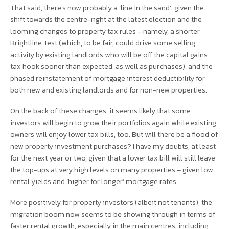
That said, there’s now probably a ‘line in the sand’, given the
shift towards the centre-right at the latest election and the
looming changes to property tax rules – namely, a shorter
Brightline Test (which, to be fair, could drive some selling
activity by existing landlords who will be off the capital gains
tax hook sooner than expected, as well as purchases), and the
phased reinstatement of mortgage interest deductibility for
both new and existing landlords and for non-new properties.
On the back of these changes, it seems likely that some
investors will begin to grow their portfolios again while existing
owners will enjoy lower tax bills, too. But will there be a flood of
new property investment purchases? I have my doubts, at least
for the next year or two, given that a lower tax bill will still leave
the top-ups at very high levels on many properties – given low
rental yields and ‘higher for longer’ mortgage rates.
More positively for property investors (albeit not tenants), the
migration boom now seems to be showing through in terms of
faster rental growth, especially in the main centres, including