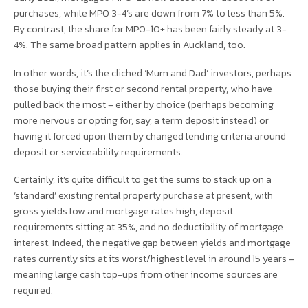
purchases, while MPO 3-4’s are down from 7% to less than 5%.
By contrast, the share for MPO-10+ has been fairly steady at 3-
4%. The same broad pattern applies in Auckland, too.
In other words, it’s the cliched ‘Mum and Dad’ investors, perhaps
those buying their first or second rental property, who have
pulled back the most – either by choice (perhaps becoming
more nervous or opting for, say, a term deposit instead) or
having it forced upon them by changed lending criteria around
deposit or serviceability requirements.
Certainly, it’s quite difficult to get the sums to stack up on a
‘standard’ existing rental property purchase at present, with
gross yields low and mortgage rates high, deposit
requirements sitting at 35%, and no deductibility of mortgage
interest. Indeed, the negative gap between yields and mortgage
rates currently sits at its worst/highest level in around 15 years –
meaning large cash top-ups from other income sources are
required.