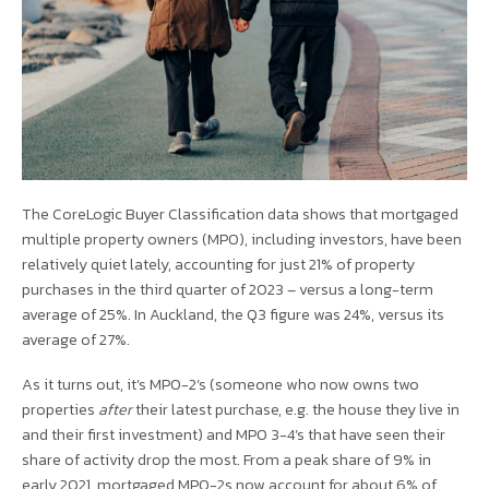
The CoreLogic Buyer Classification data shows that mortgaged
multiple property owners (MPO), including investors, have been
relatively quiet lately, accounting for just 21% of property
purchases in the third quarter of 2023 – versus a long-term
average of 25%. In Auckland, the Q3 figure was 24%, versus its
average of 27%.
As it turns out, it’s MPO-2’s (someone who now owns two
properties
after
their latest purchase, e.g. the house they live in
and their first investment) and MPO 3-4’s that have seen their
share of activity drop the most. From a peak share of 9% in
early 2021, mortgaged MPO-2s now account for about 6% of