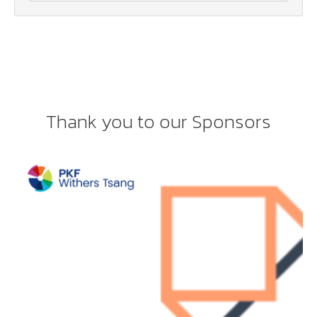
Thank you to our Sponsors