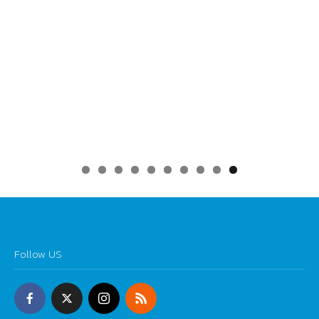
0
Follow US