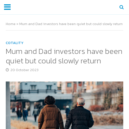
Home
»
Mum and Dad investors have been quiet but could slowly return
COTALITY
Mum and Dad investors have been
quiet but could slowly return
20 October 2023