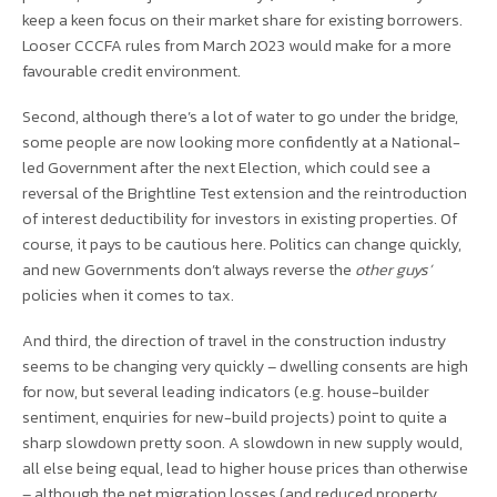
keep a keen focus on their market share for existing borrowers.
Looser CCCFA rules from March 2023 would make for a more
favourable credit environment.
Second, although there’s a lot of water to go under the bridge,
some people are now looking more confidently at a National-
led Government after the next Election, which could see a
reversal of the Brightline Test extension and the reintroduction
of interest deductibility for investors in existing properties. Of
course, it pays to be cautious here. Politics can change quickly,
and new Governments don’t always reverse the
other guys’
policies when it comes to tax.
And third, the direction of travel in the construction industry
seems to be changing very quickly – dwelling consents are high
for now, but several leading indicators (e.g. house-builder
sentiment, enquiries for new-build projects) point to quite a
sharp slowdown pretty soon. A slowdown in new supply would,
all else being equal, lead to higher house prices than otherwise
– although the net migration losses (and reduced property