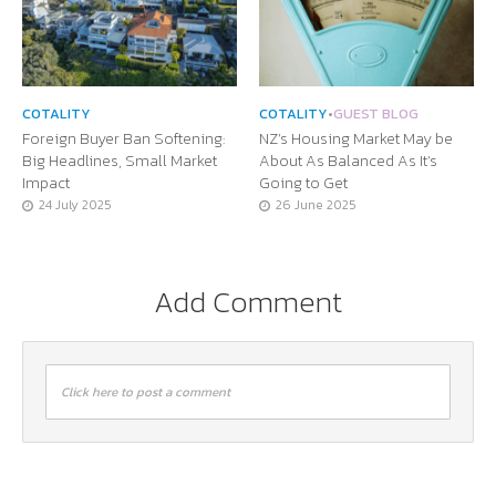
COTALITY
COTALITY
•
GUEST BLOG
Foreign Buyer Ban Softening:
NZ’s Housing Market May be
Big Headlines, Small Market
About As Balanced As It’s
Impact
Going to Get
24 July 2025
26 June 2025
Add Comment
Click here to post a comment