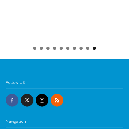
0
Follow US
Navigation