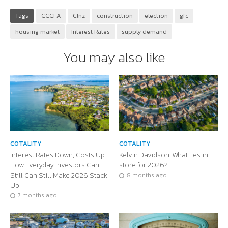
Tags
CCCFA
Clnz
construction
election
gfc
housing market
Interest Rates
supply demand
You may also like
COTALITY
COTALITY
Interest Rates Down, Costs Up:
Kelvin Davidson: What lies in
How Everyday Investors Can
store for 2026?
Still Can Still Make 2026 Stack
8 months ago
Up
7 months ago