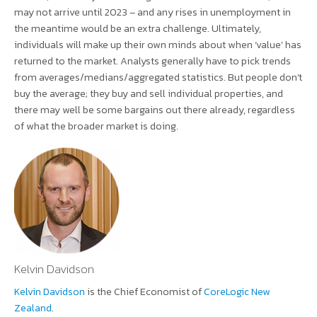
may not arrive until 2023 – and any rises in unemployment in
the meantime would be an extra challenge. Ultimately,
individuals will make up their own minds about when ‘value’ has
returned to the market. Analysts generally have to pick trends
from averages/medians/aggregated statistics. But people don’t
buy the average; they buy and sell individual properties, and
there may well be some bargains out there already, regardless
of what the broader market is doing.
Kelvin Davidson
Kelvin Davidson
is the Chief Economist of
CoreLogic New
Zealand
.