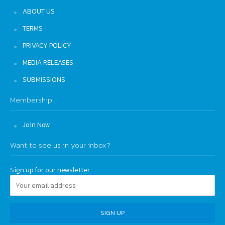
ABOUT US
TERMS
PRIVACY POLICY
MEDIA RELEASES
SUBMISSIONS
Membership
Join Now
Want to see us in your inbox?
Sign up for our newsletter