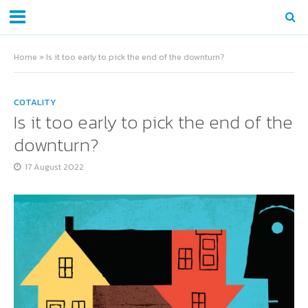
Home
»
Is it too early to pick the end of the downturn?
COTALITY
Is it too early to pick the end of the
downturn?
17 August 2022