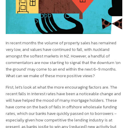
In recent months the volume of property sales has remained
very low, and values have continued to fall, with Auckland
amongst the softest markets in NZ. However, a handful of
commentators are now starting to signal that the downturn ‘on
the ground’ may come to an end within the next 6-9 months.
What can we make of these more positive views?
First, let’s look at what the more encouraging factors are. The
recent falls in interest rates have been a noticeable change and
will have helped the mood of many mortgage holders. These
have come on the back of falls in offshore wholesale funding
rates, which our banks have quickly passed on to borrowers –
especially given how competitive the lending industry is at
present, as banks jostle to win any (reduced) new activity but