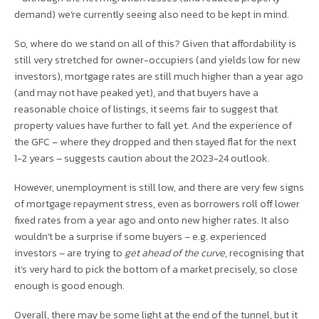
demand) we’re currently seeing also need to be kept in mind.
So, where do we stand on all of this? Given that affordability is
still very stretched for owner-occupiers (and yields low for new
investors), mortgage rates are still much higher than a year ago
(and may not have peaked yet), and that buyers have a
reasonable choice of listings, it seems fair to suggest that
property values have further to fall yet. And the experience of
the GFC – where they dropped and then stayed flat for the next
1-2 years – suggests caution about the 2023-24 outlook.
However, unemployment is still low, and there are very few signs
of mortgage repayment stress, even as borrowers roll off lower
fixed rates from a year ago and onto new higher rates. It also
wouldn’t be a surprise if some buyers – e.g. experienced
investors – are trying to
get ahead of the curve
, recognising that
it’s very hard to pick the bottom of a market precisely, so close
enough is good enough.
Overall, there may be some light at the end of the tunnel, but it