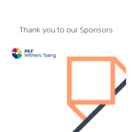
Thank you to our Sponsors