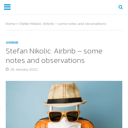
Home
»
Stefan Nikolic: Airbnb – some notes and observations
AIRBNB
Stefan Nikolic: Airbnb – some
notes and observations
26 January 2022