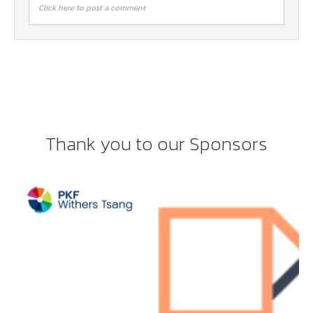
Click here to post a comment
Thank you to our Sponsors