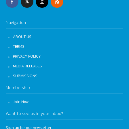
Navigation
ABOUT US
TERMS
PRIVACY POLICY
MEDIA RELEASES
SUBMISSIONS
Membership
Join Now
Want to see us in your inbox?
Sign up for our newsletter