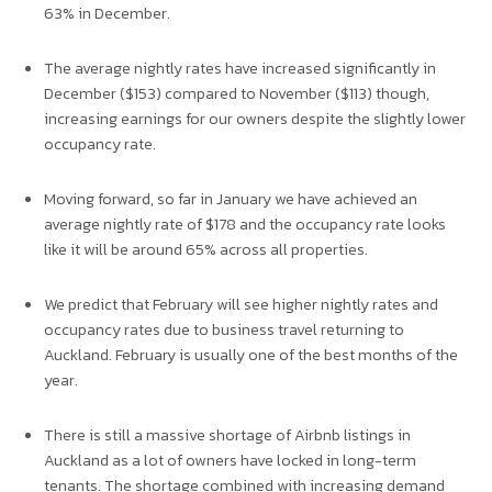
63% in December.
The average nightly rates have increased significantly in
December ($153) compared to November ($113) though,
increasing earnings for our owners despite the slightly lower
occupancy rate.
Moving forward, so far in January we have achieved an
average nightly rate of $178 and the occupancy rate looks
like it will be around 65% across all properties.
We predict that February will see higher nightly rates and
occupancy rates due to business travel returning to
Auckland. February is usually one of the best months of the
year.
There is still a massive shortage of Airbnb listings in
Auckland as a lot of owners have locked in long-term
tenants. The shortage combined with increasing demand