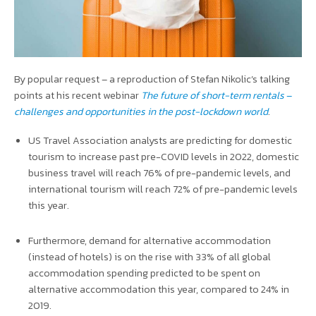
By popular request – a reproduction of Stefan Nikolic’s talking
points at his recent webinar
The future of short-term rentals
–
challenges and opportunities in the post-lockdown world
.
US Travel Association analysts are predicting for domestic
tourism to increase past pre-COVID levels in 2022, domestic
business travel will reach 76% of pre-pandemic levels, and
international tourism will reach 72% of pre-pandemic levels
this year.
Furthermore, demand for alternative accommodation
(instead of hotels) is on the rise with 33% of all global
accommodation spending predicted to be spent on
alternative accommodation this year, compared to 24% in
2019.