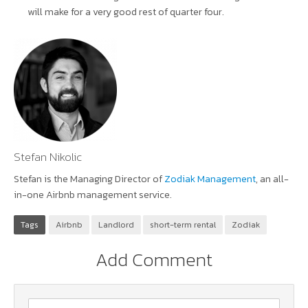
will make for a very good rest of quarter four.
Stefan Nikolic
Stefan is the Managing Director of
Zodiak Management
, an all-
in-one Airbnb management service.
Tags
Airbnb
Landlord
short-term rental
Zodiak
Add Comment