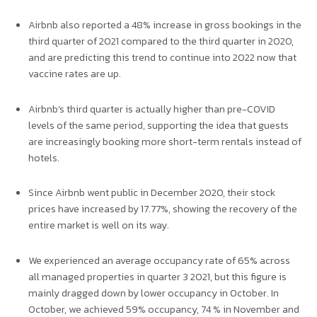
Airbnb also reported a 48% increase in gross bookings in the
third quarter of 2021 compared to the third quarter in 2020,
and are predicting this trend to continue into 2022 now that
vaccine rates are up.
Airbnb’s third quarter is actually higher than pre-COVID
levels of the same period, supporting the idea that guests
are increasingly booking more short-term rentals instead of
hotels.
Since Airbnb went public in December 2020, their stock
prices have increased by 17.77%, showing the recovery of the
entire market is well on its way.
We experienced an average occupancy rate of 65% across
all managed properties in quarter 3 2021, but this figure is
mainly dragged down by lower occupancy in October. In
October, we achieved 59% occupancy, 74 % in November and