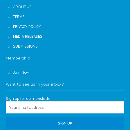
ABOUT US
TERMS
PRIVACY POLICY
MEDIA RELEASES
SUBMISSIONS
Membership
Join Now
Want to see us in your inbox?
Sign up for our newsletter