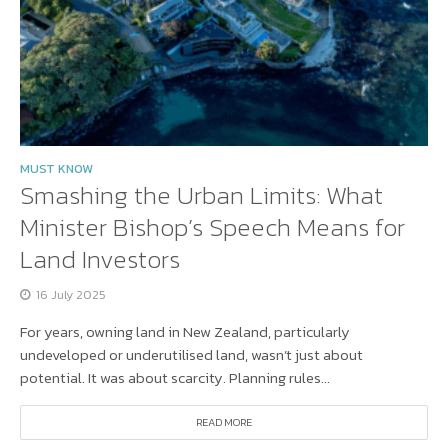
MUST KNOW
Smashing the Urban Limits: What
Minister Bishop’s Speech Means for
Land Investors
16 July 2025
For years, owning land in New Zealand, particularly
undeveloped or underutilised land, wasn’t just about
potential. It was about scarcity. Planning rules...
READ MORE