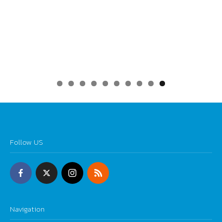
0
Follow US
Navigation