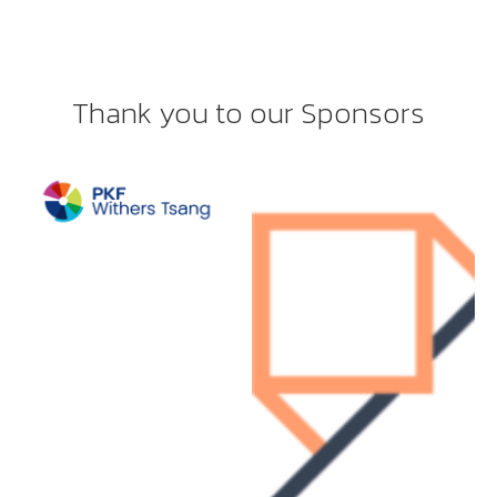
Thank you to our Sponsors