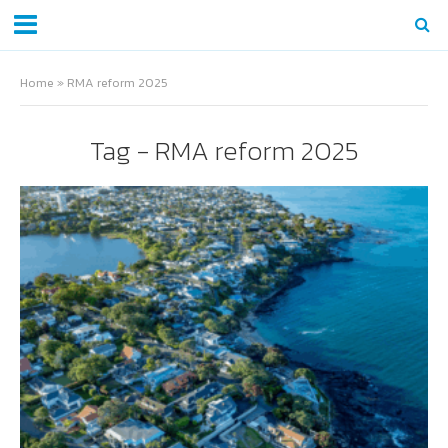
Home
»
RMA reform 2025
Tag - RMA reform 2025