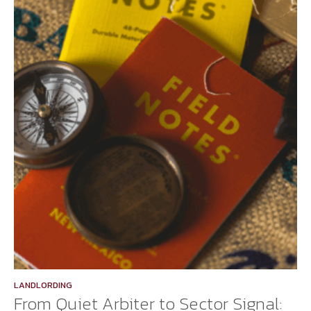
LANDLORDING
From Quiet Arbiter to Sector Signal: