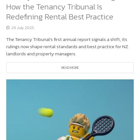
How the Tenancy Tribunal Is
Redefining Rental Best Practice
29 July 2025
The Tenancy Tribunal’s first annual report signals a shift, its
rulings now shape rental standards and best practice for NZ
landlords and property managers.
READ MORE