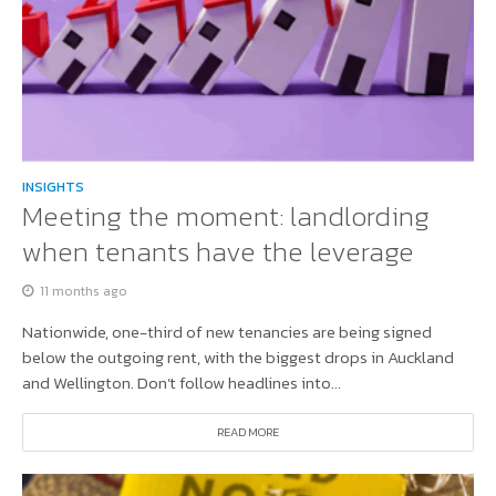
INSIGHTS
Meeting the moment: landlording
when tenants have the leverage
11 months ago
Nationwide, one-third of new tenancies are being signed
below the outgoing rent, with the biggest drops in Auckland
and Wellington. Don’t follow headlines into...
READ MORE