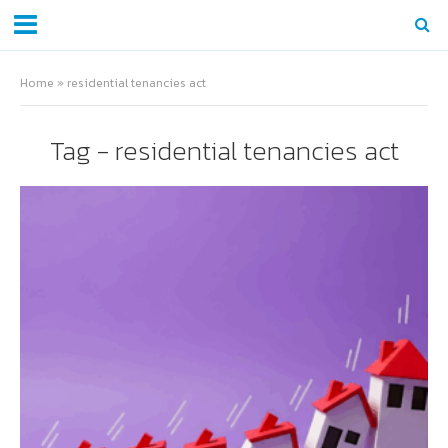
Home
»
residential tenancies act
Tag - residential tenancies act