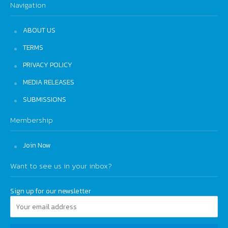
Navigation
ABOUT US
TERMS
PRIVACY POLICY
MEDIA RELEASES
SUBMISSIONS
Membership
Join Now
Want to see us in your inbox?
Sign up for our newsletter