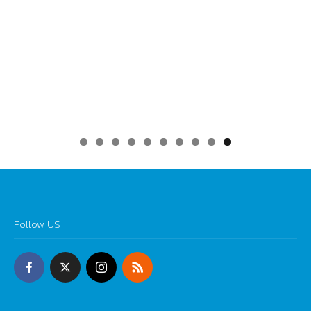
0
Follow US