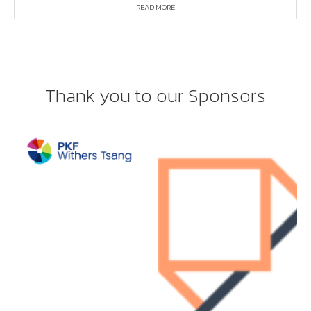
READ MORE
Thank you to our Sponsors