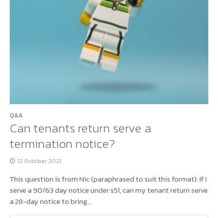
Q&A
Can tenants return serve a
termination notice?
12 October 2021
This question is from Nic (paraphrased to suit this format): If I
serve a 90/63 day notice under s51, can my tenant return serve
a 28-day notice to bring...