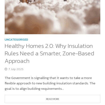
UNCATEGORISED
Healthy Homes 2.0: Why Insulation
Rules Need a Smarter, Zone-Based
Approach
7 July 2025
The Government is signalling that it wants to take a more
flexible approach to new building insulation standards. The
goal is to align building requirements...
READ MORE