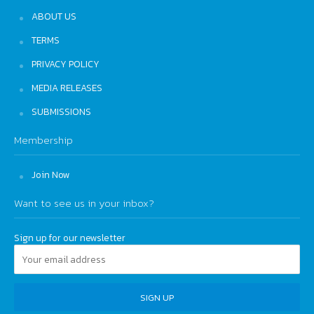
ABOUT US
TERMS
PRIVACY POLICY
MEDIA RELEASES
SUBMISSIONS
Membership
Join Now
Want to see us in your inbox?
Sign up for our newsletter