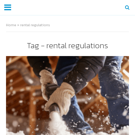
Home
»
rental regulations
Tag - rental regulations