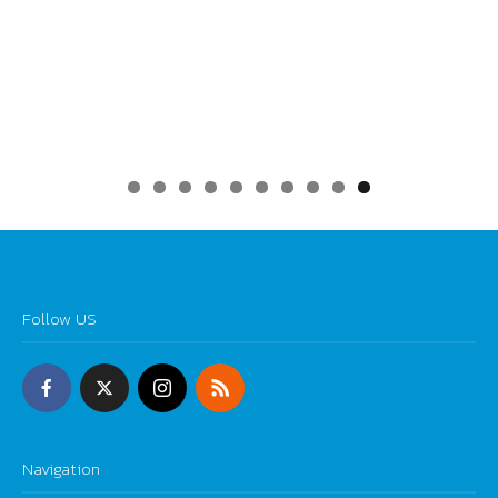
0
Follow US
Navigation