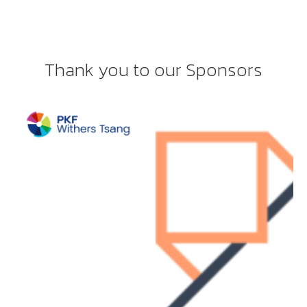
Thank you to our Sponsors