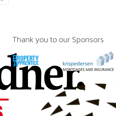
Thank you to our Sponsors