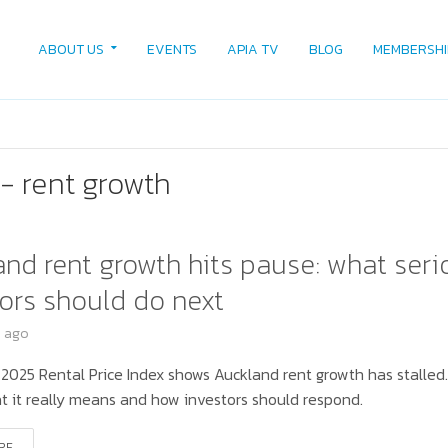
ABOUT US
EVENTS
APIA TV
BLOG
MEMBERSHI
- rent growth
nd rent growth hits pause: what seri
ors should do next
s ago
 2025 Rental Price Index shows Auckland rent growth has stalled
t it really means and how investors should respond.
RE