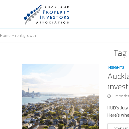
Home
»
rent growth
Tag 
INSIGHTS
Auckla
invest
11 month
HUD’s July
Here’s wha
READ MO