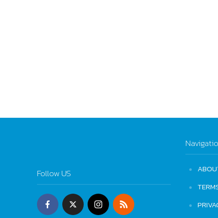
Navigati
ABOU
Follow US
TERM
PRIVA