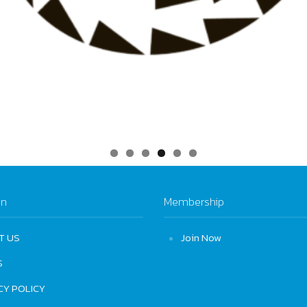
on
Membership
T US
Join Now
S
CY POLICY