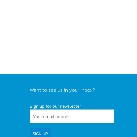
Want to see us in your inbox?
Sign up for our newsletter