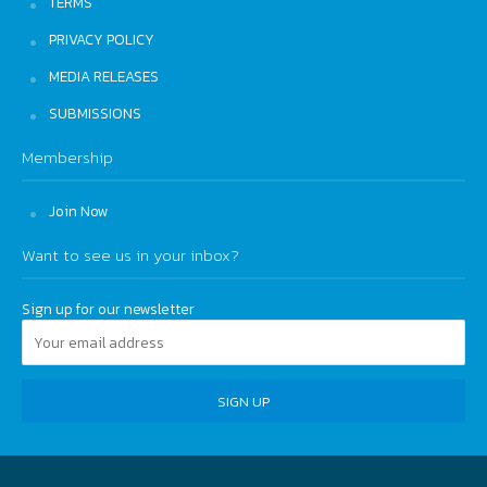
TERMS
PRIVACY POLICY
MEDIA RELEASES
SUBMISSIONS
Membership
Join Now
Want to see us in your inbox?
Sign up for our newsletter