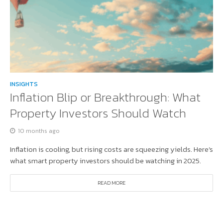
INSIGHTS
Inflation Blip or Breakthrough: What
Property Investors Should Watch
10 months ago
Inflation is cooling, but rising costs are squeezing yields. Here’s
what smart property investors should be watching in 2025.
READ MORE