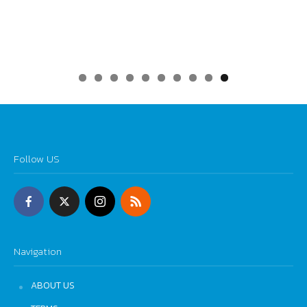
0
Follow US
Navigation
ABOUT US