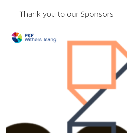
Thank you to our Sponsors