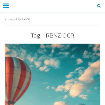
Home
»
RBNZ OCR
Tag - RBNZ OCR