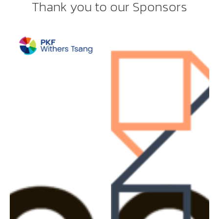
Thank you to our Sponsors