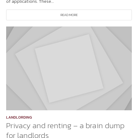
of applications. These...
READ MORE
LANDLORDING
Privacy and renting – a brain dump
for landlords