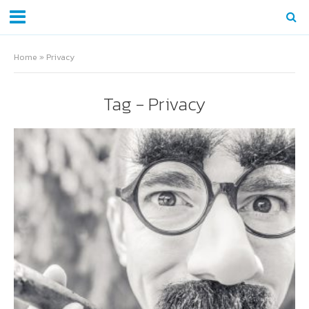
Home
»
Privacy
Tag - Privacy