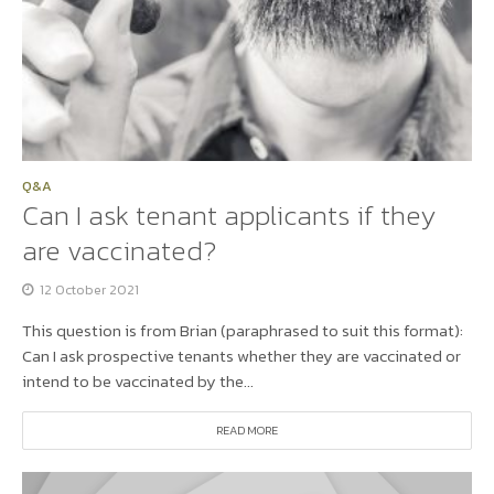
Q&A
Can I ask tenant applicants if they
are vaccinated?
12 October 2021
This question is from Brian (paraphrased to suit this format):
Can I ask prospective tenants whether they are vaccinated or
intend to be vaccinated by the...
READ MORE