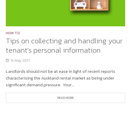
HOW TO
Tips on collecting and handling your
tenant’s personal information
15 May 2017
Landlords should not be at ease in light of recent reports
characterising the Auckland rental market as being under
significant demand pressure. Your...
READ MORE