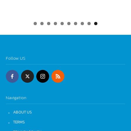
0
Follow US
Navigation
ABOUT US
TERMS