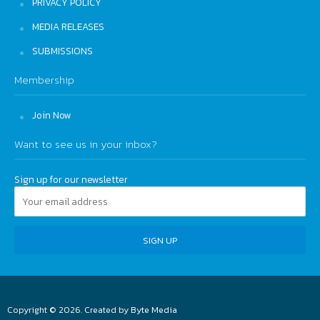
PRIVACY POLICY
MEDIA RELEASES
SUBMISSIONS
Membership
Join Now
Want to see us in your inbox?
Sign up for our newsletter
Copyright © 2026. Created by
Byte Media