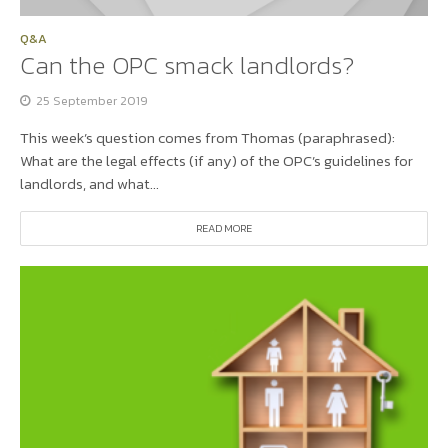
Q&A
Can the OPC smack landlords?
25 September 2019
This week’s question comes from Thomas (paraphrased):
What are the legal effects (if any) of the OPC’s guidelines for
landlords, and what...
READ MORE