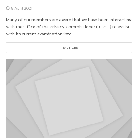
8 April 2021
Many of our members are aware that we have been interacting
with the Office of the Privacy Commissioner (“OPC”) to assist
with its current examination into...
READ MORE