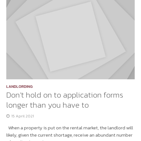
LANDLORDING
Don’t hold on to application forms
longer than you have to
15 April 2021
When a property is put on the rental market, the landlord will
likely, given the current shortage, receive an abundant number