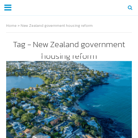
Home
»
New Zealand government housing reform
Tag - New Zealand government
housing reform