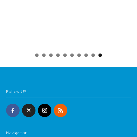
0
Follow US
Navigation