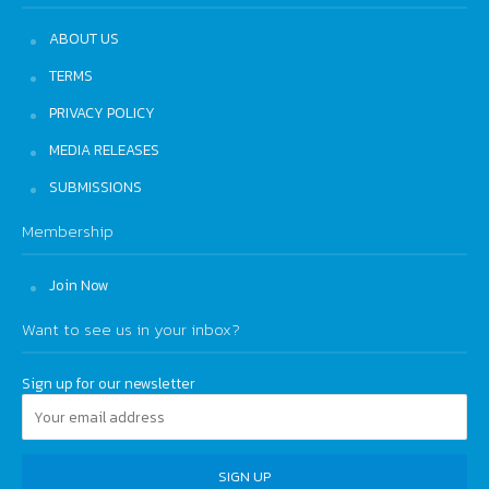
ABOUT US
TERMS
PRIVACY POLICY
MEDIA RELEASES
SUBMISSIONS
Membership
Join Now
Want to see us in your inbox?
Sign up for our newsletter