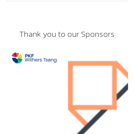
Thank you to our Sponsors