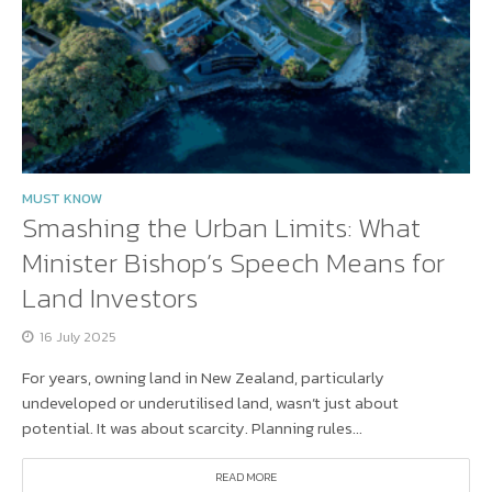
MUST KNOW
Smashing the Urban Limits: What
Minister Bishop’s Speech Means for
Land Investors
16 July 2025
For years, owning land in New Zealand, particularly
undeveloped or underutilised land, wasn’t just about
potential. It was about scarcity. Planning rules...
READ MORE