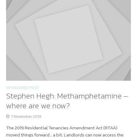
SPONSORED POST
Stephen Hegh: Methamphetamine –
where are we now?
7 November 2019
The 2019 Residential Tenancies Amendment Act (RTAA)
moved things forward… a bit. Landlords can now access the