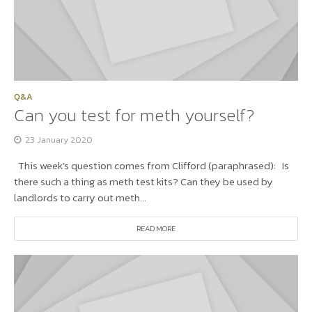
Q&A
Can you test for meth yourself?
23 January 2020
This week’s question comes from Clifford (paraphrased): Is
there such a thing as meth test kits? Can they be used by
landlords to carry out meth...
READ MORE