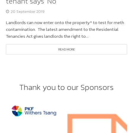
tenant says ‘No’
20 September 2019
Landlords can now enter onto the property* to test for meth
contamination. The latest amendment to the Residential
Tenancies Act gives landlords the right to...
READ MORE
Thank you to our Sponsors