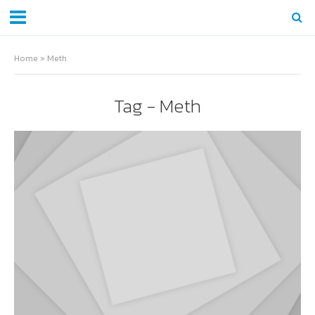
Home
»
Meth
Tag - Meth