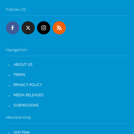
Follow US
Navigation
ABOUT US
TERMS
PRIVACY POLICY
MEDIA RELEASES
SUBMISSIONS
Membership
Join Now