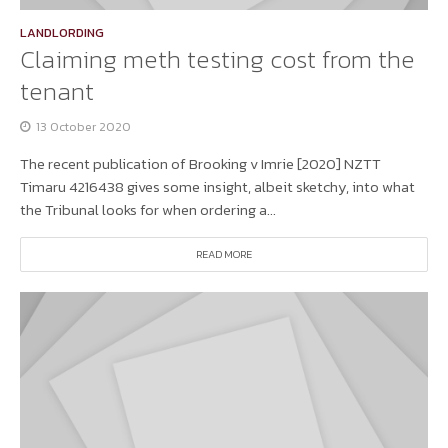
LANDLORDING
Claiming meth testing cost from the
tenant
13 October 2020
The recent publication of Brooking v Imrie [2020] NZTT
Timaru 4216438 gives some insight, albeit sketchy, into what
the Tribunal looks for when ordering a...
READ MORE