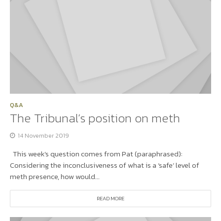
Q&A
The Tribunal’s position on meth
14 November 2019
This week’s question comes from Pat (paraphrased):
Considering the inconclusiveness of what is a ‘safe’ level of
meth presence, how would...
READ MORE