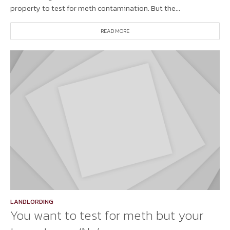
property to test for meth contamination. But the...
READ MORE
LANDLORDING
You want to test for meth but your