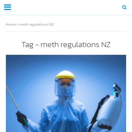
Home
»
meth regulations NZ
Tag - meth regulations NZ