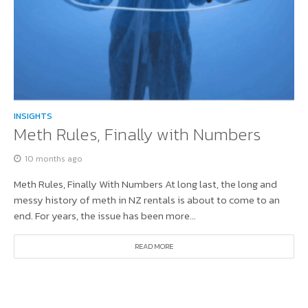
INSIGHTS
Meth Rules, Finally with Numbers
10 months ago
Meth Rules, Finally With Numbers At long last, the long and
messy history of meth in NZ rentals is about to come to an
end. For years, the issue has been more...
READ MORE