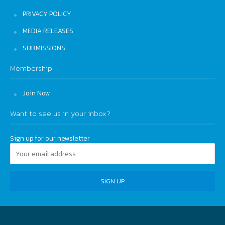
PRIVACY POLICY
MEDIA RELEASES
SUBMISSIONS
Membership
Join Now
Want to see us in your inbox?
Sign up for our newsletter