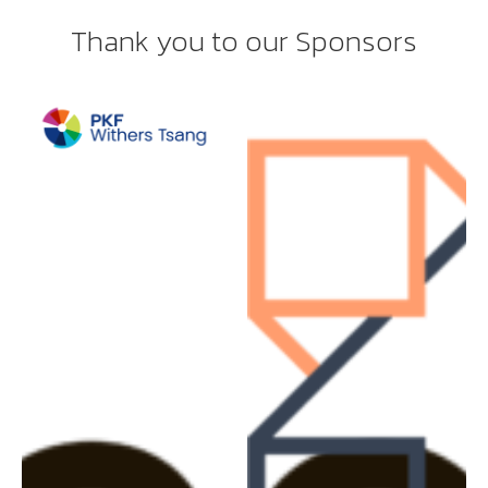
Thank you to our Sponsors