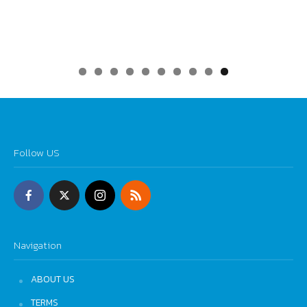
0
Follow US
Navigation
ABOUT US
TERMS