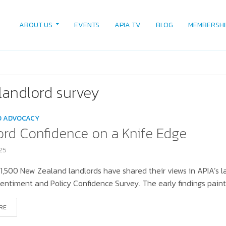
ABOUT US
EVENTS
APIA TV
BLOG
MEMBERSHI
landlord survey
D ADVOCACY
ord Confidence on a Knife Edge
025
1,500 New Zealand landlords have shared their views in APIA’s l
entiment and Policy Confidence Survey. The early findings paint 
RE