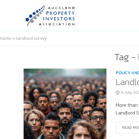
Home
»
landlord survey
Tag - 
POLICY AN
Landl
6 July 2
More than 
Landlord S
READ MO