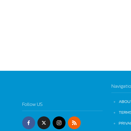
Navigati
ABOU
Follow US
TERM
PRIVA