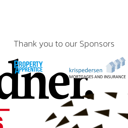
Thank you to our Sponsors