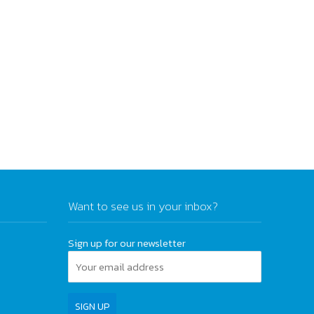
Want to see us in your inbox?
Sign up for our newsletter