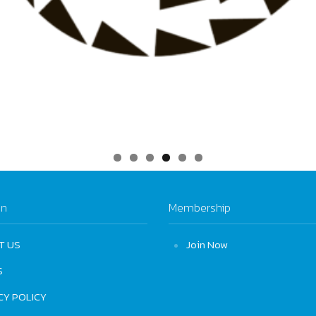
on
Membership
T US
Join Now
S
CY POLICY