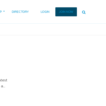
P
DIRECTORY
LOGIN
JOIN NOW
atest
a...