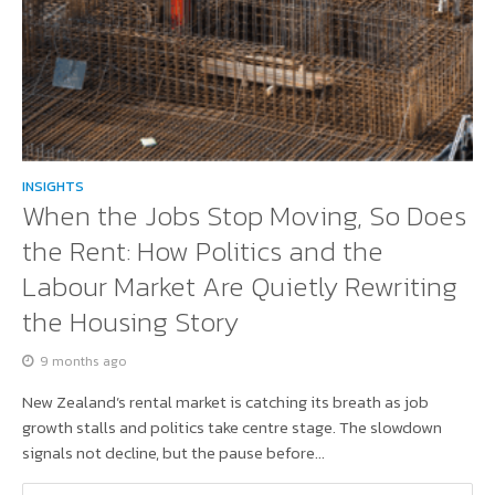
INSIGHTS
When the Jobs Stop Moving, So Does
the Rent: How Politics and the
Labour Market Are Quietly Rewriting
the Housing Story
9 months ago
New Zealand’s rental market is catching its breath as job
growth stalls and politics take centre stage. The slowdown
signals not decline, but the pause before...