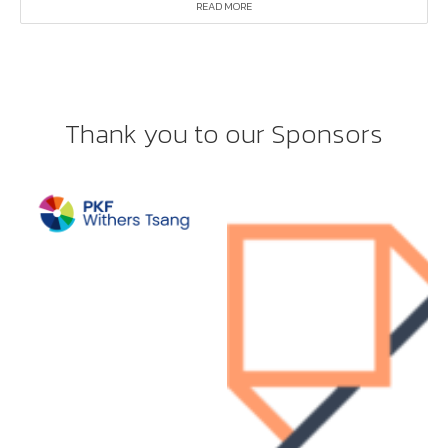
READ MORE
Thank you to our Sponsors