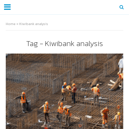
Home
»
Kiwibank analysis
Tag - Kiwibank analysis