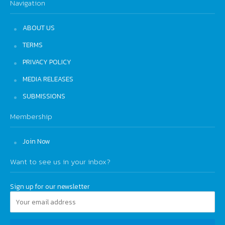
Navigation
ABOUT US
TERMS
PRIVACY POLICY
MEDIA RELEASES
SUBMISSIONS
Membership
Join Now
Want to see us in your inbox?
Sign up for our newsletter