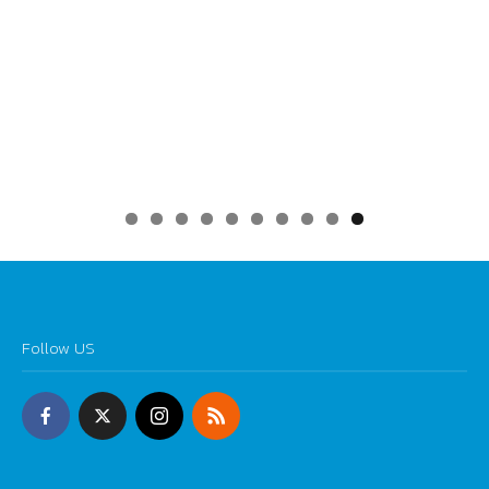
0
Follow US