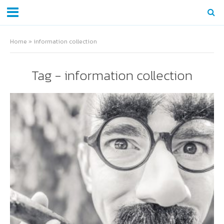
Home
»
information collection
Tag - information collection