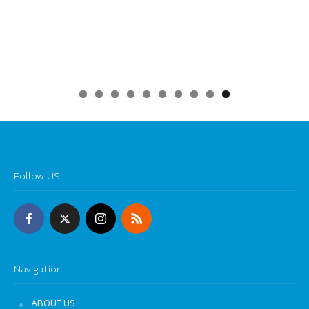
0
Follow US
Navigation
ABOUT US