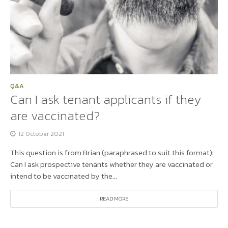
Q&A
Can I ask tenant applicants if they
are vaccinated?
12 October 2021
This question is from Brian (paraphrased to suit this format):
Can I ask prospective tenants whether they are vaccinated or
intend to be vaccinated by the...
READ MORE