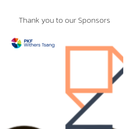
Thank you to our Sponsors