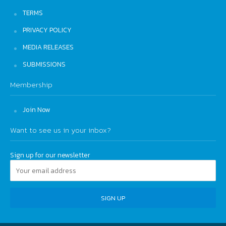
TERMS
PRIVACY POLICY
MEDIA RELEASES
SUBMISSIONS
Membership
Join Now
Want to see us in your inbox?
Sign up for our newsletter