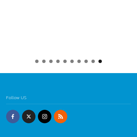
0
Follow US