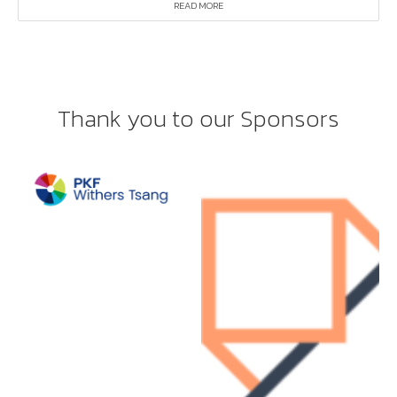
READ MORE
Thank you to our Sponsors