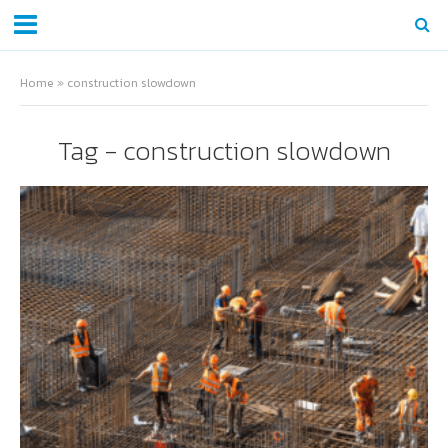
Home
»
construction slowdown
Tag - construction slowdown