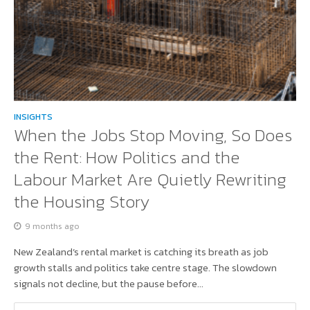
INSIGHTS
When the Jobs Stop Moving, So Does
the Rent: How Politics and the
Labour Market Are Quietly Rewriting
the Housing Story
9 months ago
New Zealand’s rental market is catching its breath as job
growth stalls and politics take centre stage. The slowdown
signals not decline, but the pause before...