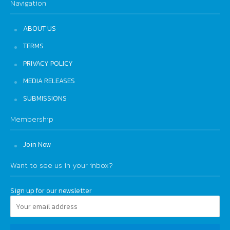
Navigation
ABOUT US
TERMS
PRIVACY POLICY
MEDIA RELEASES
SUBMISSIONS
Membership
Join Now
Want to see us in your inbox?
Sign up for our newsletter