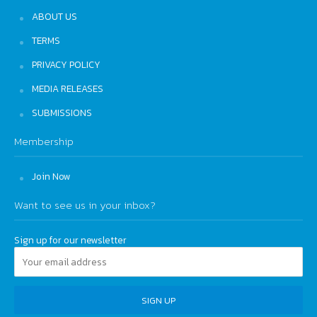
ABOUT US
TERMS
PRIVACY POLICY
MEDIA RELEASES
SUBMISSIONS
Membership
Join Now
Want to see us in your inbox?
Sign up for our newsletter