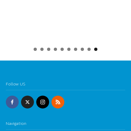
0
Follow US
Navigation