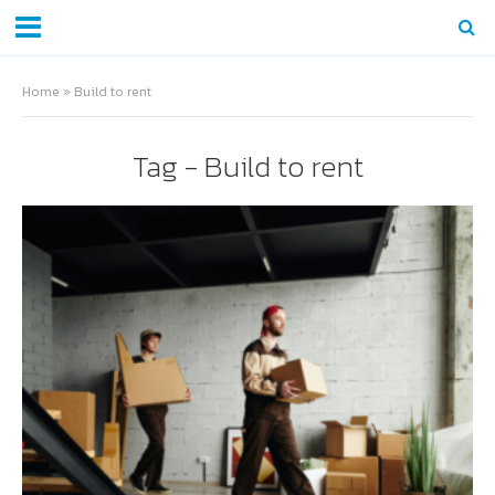
Home
»
Build to rent
Tag - Build to rent