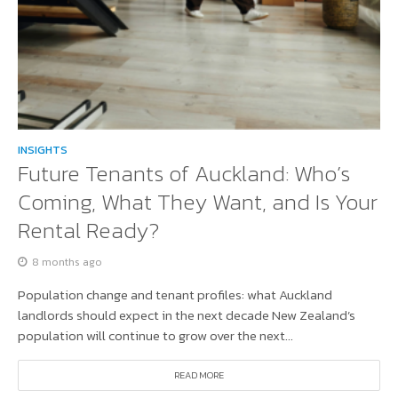
INSIGHTS
Future Tenants of Auckland: Who’s
Coming, What They Want, and Is Your
Rental Ready?
8 months ago
Population change and tenant profiles: what Auckland
landlords should expect in the next decade New Zealand’s
population will continue to grow over the next...
READ MORE