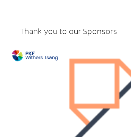
Thank you to our Sponsors