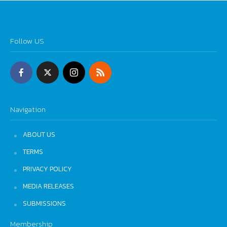
Follow US
Navigation
ABOUT US
TERMS
PRIVACY POLICY
MEDIA RELEASES
SUBMISSIONS
Membership