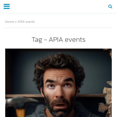
Home
»
APIA events
Tag - APIA events