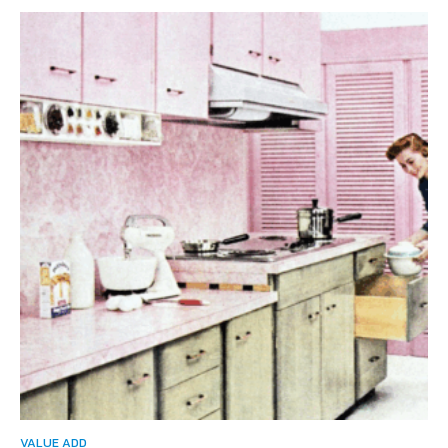
VALUE ADD