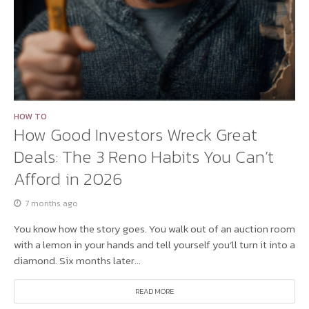
HOW TO
How Good Investors Wreck Great
Deals: The 3 Reno Habits You Can’t
Afford in 2026
7 months ago
You know how the story goes. You walk out of an auction room
with a lemon in your hands and tell yourself you’ll turn it into a
diamond. Six months later...
READ MORE