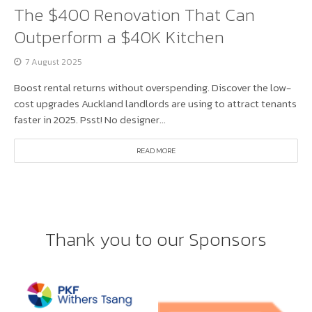
The $400 Renovation That Can
Outperform a $40K Kitchen
7 August 2025
Boost rental returns without overspending. Discover the low-
cost upgrades Auckland landlords are using to attract tenants
faster in 2025. Psst! No designer...
READ MORE
Thank you to our Sponsors