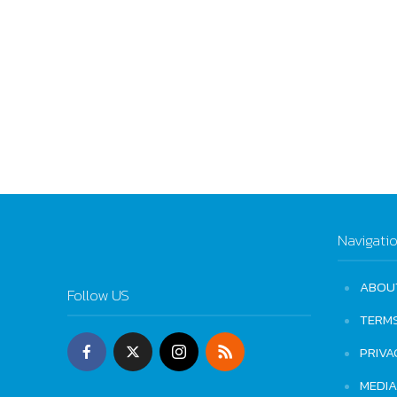
Navigati
ABOU
Follow US
TERM
PRIVA
MEDIA