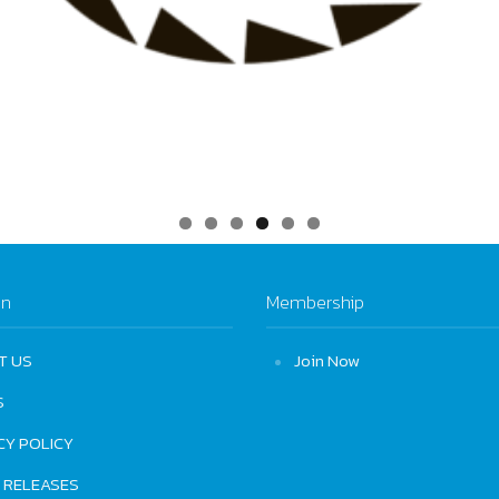
on
Membership
T US
Join Now
S
CY POLICY
 RELEASES