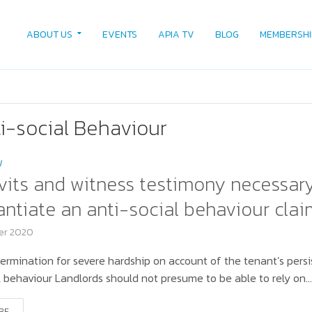
ABOUT US
EVENTS
APIA TV
BLOG
MEMBERSHI
i-social Behaviour
W
vits and witness testimony necessar
ntiate an anti-social behaviour clai
er 2020
ermination for severe hardship on account of the tenant’s persi
l behaviour Landlords should not presume to be able to rely on..
RE