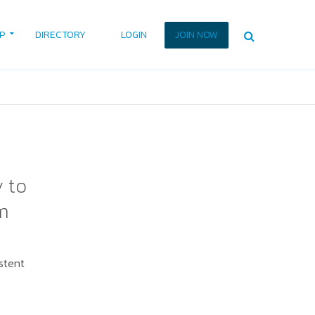
P
DIRECTORY
LOGIN
JOIN NOW
y to
m
stent
.