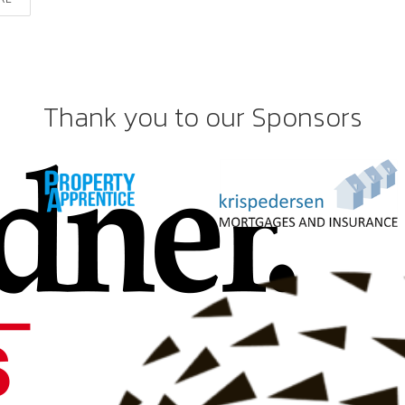
Thank you to our Sponsors