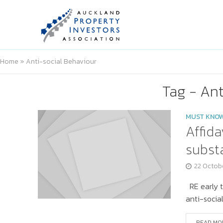
Home
»
Anti-social Behaviour
Tag - Ant
MUST KNO
Affida
substa
22 Octob
RE early t
anti-socia
READ MO