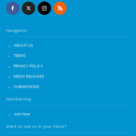
Navigation
ABOUT US
TERMS
PRIVACY POLICY
MEDIA RELEASES
SUBMISSIONS
Membership
Join Now
Want to see us in your inbox?