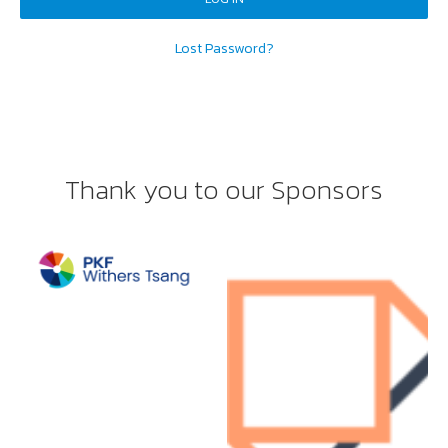
Lost Password?
Thank you to our Sponsors