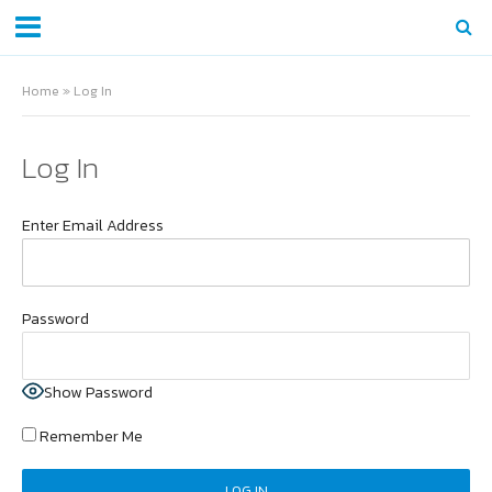
Home
»
Log In
Log In
Enter Email Address
Password
Show Password
Remember Me