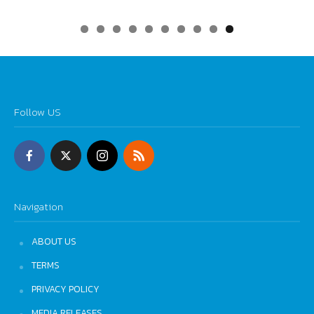
0
Follow US
Navigation
ABOUT US
TERMS
PRIVACY POLICY
MEDIA RELEASES