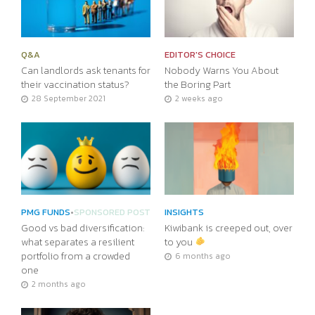
Q&A
EDITOR'S CHOICE
Can landlords ask tenants for
Nobody Warns You About
their vaccination status?
the Boring Part
28 September 2021
2 weeks ago
PMG FUNDS
•
SPONSORED POST
INSIGHTS
Good vs bad diversification:
Kiwibank is creeped out, over
what separates a resilient
to you
portfolio from a crowded
6 months ago
one
2 months ago