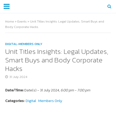
Home
»
Events
»
Unit Titles Insights: Legal Updates, Smart Buys and
Body Corporate Hacks
DIGITAL
•
MEMBERS ONLY
Unit Titles Insights: Legal Updates,
Smart Buys and Body Corporate
Hacks
31 July 2024
Date/Time:
Date(s) - 31 July 2024,
6:00 pm - 7:00 pm
Categories:
Digital
Members Only