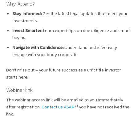
Why Attend?
Stay Informed:
Get the latest legal updates that affect your
investments.
Invest Smarter:
Learn expert tips on due diligence and smart
buying.
Navigate with Confidence:
Understand and effectively
engage with your body corporate.
Don’t miss out – your future success as a unit title investor
starts here!
Webinar link
The webinar access link will be emailed to you immediately
after registration.
Contact us ASAP
if you have not received the
link.