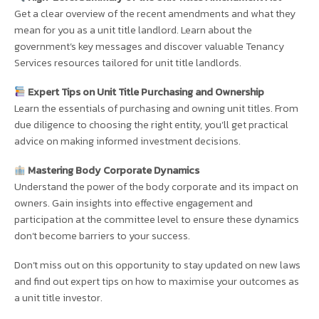
Get a clear overview of the recent amendments and what they
mean for you as a unit title landlord. Learn about the
government’s key messages and discover valuable Tenancy
Services resources tailored for unit title landlords.
Expert Tips on Unit Title Purchasing and Ownership
Learn the essentials of purchasing and owning unit titles. From
due diligence to choosing the right entity, you’ll get practical
advice on making informed investment decisions.
Mastering Body Corporate Dynamics
Understand the power of the body corporate and its impact on
owners. Gain insights into effective engagement and
participation at the committee level to ensure these dynamics
don’t become barriers to your success.
Don’t miss out on this opportunity to stay updated on new laws
and find out expert tips on how to maximise your outcomes as
a unit title investor.