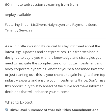
60-minute web session streaming from 6 pm
Replay available
Featuring Shaun McGivern, Haigh Lyon and Raymond Suen,
Tenancy Services
As a unit title investor, it’s crucial to stay informed about the
latest legal updates and best practices. This free webinar is
designed to equip you with the knowledge and strategies you
need to navigate the complexities of unit title investment and
body corporate dynamics. Whether you’re a seasoned investor
or just starting out, this is your chance to gain insights from top
industry experts and ensure your investments thrive. Don’t miss
this opportunity to stay ahead of the curve and make informed
decisions that will enhance your success.
What to Expect
High-Level Summary of the Unit Titles Amendment Act