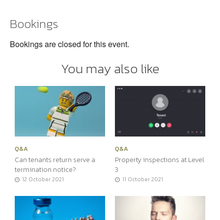
Bookings
Bookings are closed for this event.
You may also like
Q&A
Q&A
Can tenants return serve a
Property inspections at Level
termination notice?
3
12 October 2021
11 October 2021