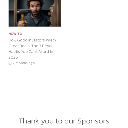
HOW TO
How Good Investors Wreck
Great Deals: The 3 Reno
Habits You Can’t Afford in
2026
7 months ago
Thank you to our Sponsors