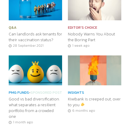
Q&A
EDITOR'S CHOICE
Can landlords ask tenants for
Nobody Warns You About
their vaccination status?
the Boring Part
28 September 2021
1 week ago
PMG FUNDS
•
SPONSORED POST
INSIGHTS
Good vs bad diversification:
Kiwibank is creeped out, over
what separates a resilient
to you
portfolio from a crowded
6 months ago
one
1 month ago