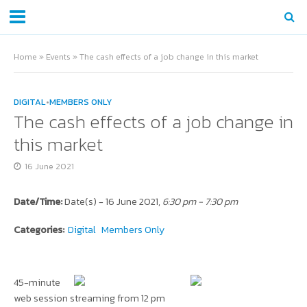
Home
»
Events
»
The cash effects of a job change in this market
DIGITAL
•
MEMBERS ONLY
The cash effects of a job change in
this market
16 June 2021
Date/Time:
Date(s) - 16 June 2021,
6:30 pm - 7:30 pm
Categories:
Digital
Members Only
45-minute
web session streaming from 12 pm