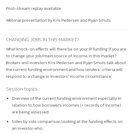
Post-stream replay available
Webinar presentation by Kris Pedersen and Ryan Smuts
CHANGING JOBS IN THIS MARKET?
What knock-on effects will there be on your IP funding if you are
to change your job/main source of income in this market?
Brokers and investors Kris Pedersen and Ryan Smuts talk about
the current funding environment and how lenders’ criteria will
respond to a change in investors’ income circumstance.
Session topics
Overview of the current funding environment especially in
relation to how borrower’s incomes (+ records of income)
are being assessed;
Sides by side comparison looking at the funding effects on
an investor who: