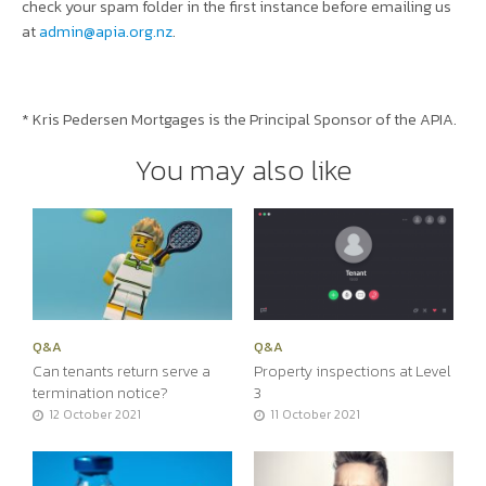
check your spam folder in the first instance before emailing us
at
admin@apia.org.nz
.
* Kris Pedersen Mortgages is the Principal Sponsor of the APIA.
You may also like
Q&A
Q&A
Can tenants return serve a
Property inspections at Level
termination notice?
3
12 October 2021
11 October 2021