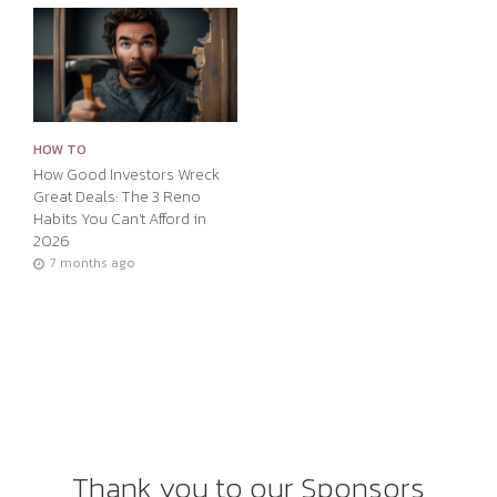
HOW TO
How Good Investors Wreck
Great Deals: The 3 Reno
Habits You Can’t Afford in
2026
7 months ago
Thank you to our Sponsors