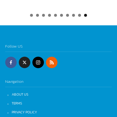
0
Follow US
Navigation
ABOUT US
TERMS
PRIVACY POLICY