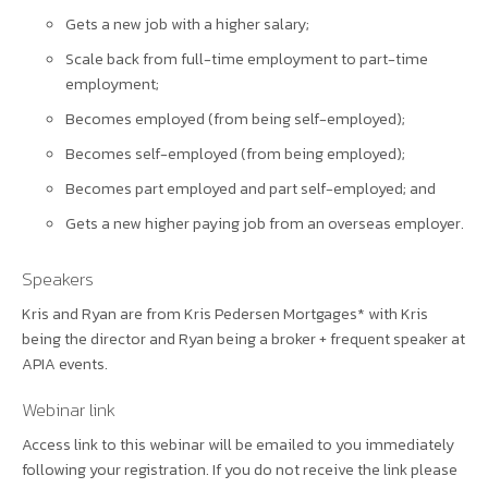
Gets a new job with a higher salary;
Scale back from full-time employment to part-time
employment;
Becomes employed (from being self-employed);
Becomes self-employed (from being employed);
Becomes part employed and part self-employed; and
Gets a new higher paying job from an overseas employer.
Speakers
Kris and Ryan are from Kris Pedersen Mortgages* with Kris
being the director and Ryan being a broker + frequent speaker at
APIA events.
Webinar link
Access link to this webinar will be emailed to you immediately
following your registration. If you do not receive the link please