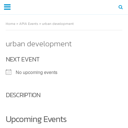
Home
»
APIA Events
»
urban development
urban development
NEXT EVENT
No upcoming events
DESCRIPTION
Upcoming Events