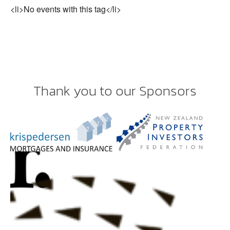
<li>No events with this tag</li>
Thank you to our Sponsors