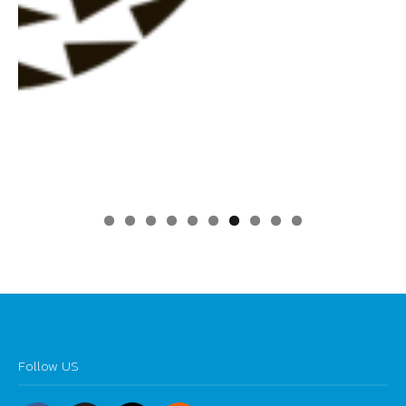
0
Follow US