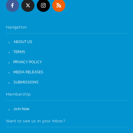
Navigation
ABOUT US
TERMS
PRIVACY POLICY
MEDIA RELEASES
SUBMISSIONS
Membership
Join Now
Want to see us in your inbox?