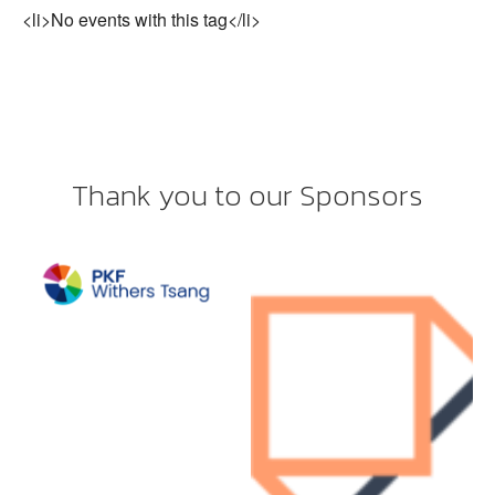
<li>No events with this tag</li>
Thank you to our Sponsors