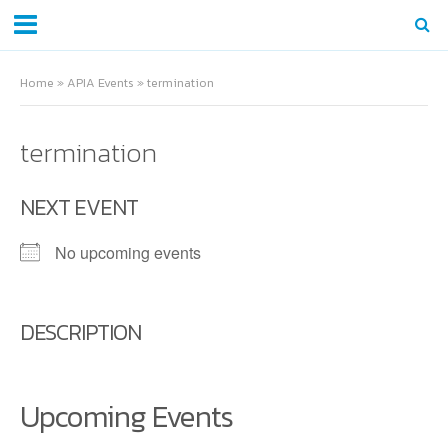
Home
»
APIA Events
»
termination
termination
NEXT EVENT
No upcoming events
DESCRIPTION
Upcoming Events