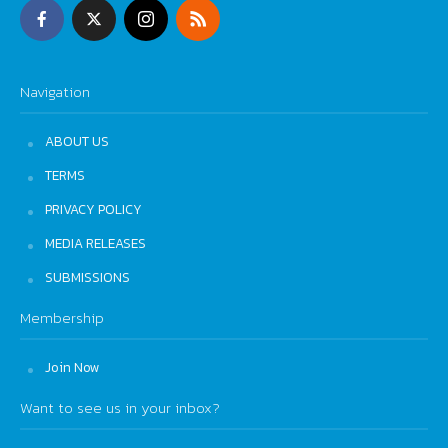
Navigation
ABOUT US
TERMS
PRIVACY POLICY
MEDIA RELEASES
SUBMISSIONS
Membership
Join Now
Want to see us in your inbox?