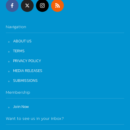
Navigation
ABOUT US
TERMS
PRIVACY POLICY
MEDIA RELEASES
SUBMISSIONS
Membership
Join Now
Want to see us in your inbox?