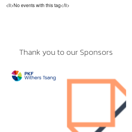
<li>No events with this tag</li>
Thank you to our Sponsors