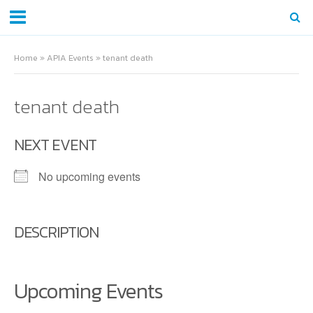
Home
»
APIA Events
»
tenant death
tenant death
NEXT EVENT
No upcoming events
DESCRIPTION
Upcoming Events