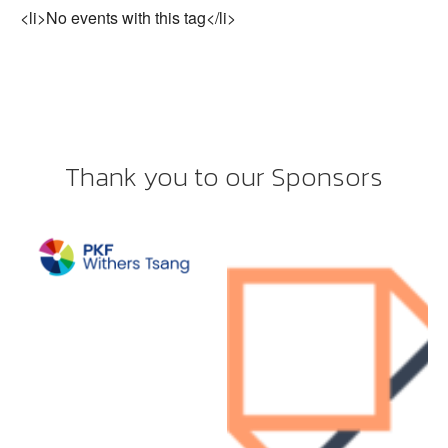
<li>No events with this tag</li>
Thank you to our Sponsors