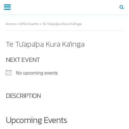
Home
»
APIA Events
»
Te Tūapāpa Kura Kāinga
Te Tūapāpa Kura Kāinga
NEXT EVENT
No upcoming events
DESCRIPTION
Upcoming Events