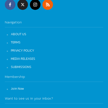
Navigation
ABOUT US
TERMS
PRIVACY POLICY
MEDIA RELEASES
SUBMISSIONS
Membership
Join Now
Want to see us in your inbox?