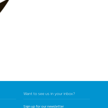
Want to see us in your inbox?
Sign up for our newsletter