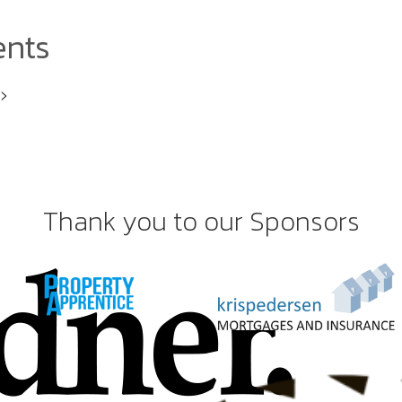
ents
i>
Thank you to our Sponsors