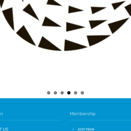
on
Membership
T US
Join Now