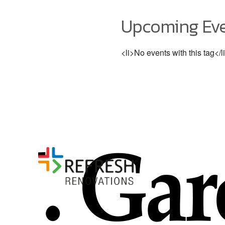
Upcoming Ev
<li>No events with this tag</l