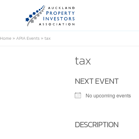
Home
»
APIA Events
»
tax
tax
NEXT EVENT
No upcoming events
DESCRIPTION