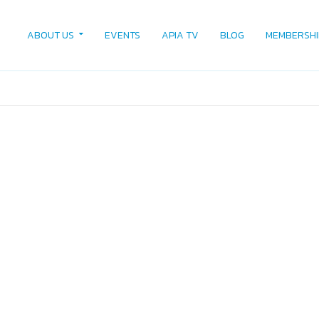
ABOUT US
EVENTS
APIA TV
BLOG
MEMBERSHI