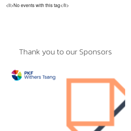
<li>No events with this tag</li>
Thank you to our Sponsors