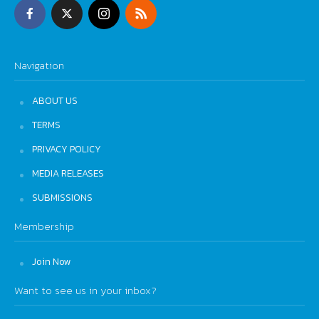
Navigation
ABOUT US
TERMS
PRIVACY POLICY
MEDIA RELEASES
SUBMISSIONS
Membership
Join Now
Want to see us in your inbox?