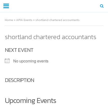
Home
»
APIA Events
»
shortland chartered accountants
shortland chartered accountants
NEXT EVENT
No upcoming events
DESCRIPTION
Upcoming Events