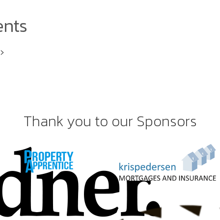
ents
i>
Thank you to our Sponsors