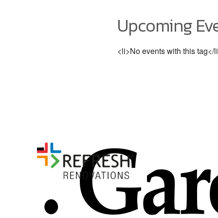
Upcoming Ev
<li>No events with this tag</l