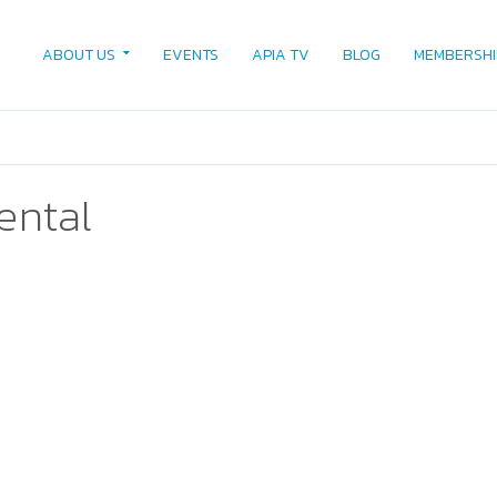
ABOUT US
EVENTS
APIA TV
BLOG
MEMBERSHI
rental