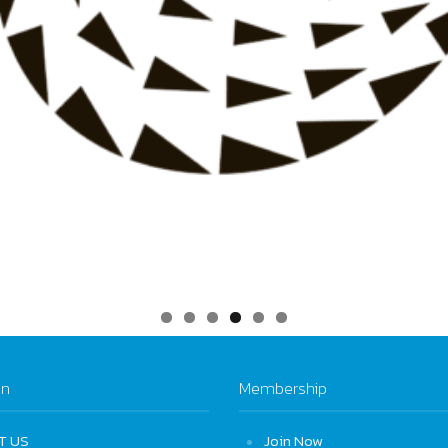
on
Membership
T US
Join Now