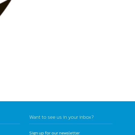
Want to see us in your inbox?
Sign up for our newsletter