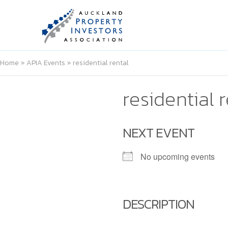
Home
»
APIA Events
»
residential rental
residential 
NEXT EVENT
No upcoming events
DESCRIPTION