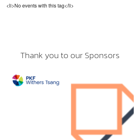
<li>No events with this tag</li>
Thank you to our Sponsors