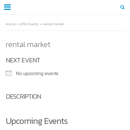
Home
»
APIA Events
»
rental market
rental market
NEXT EVENT
No upcoming events
DESCRIPTION
Upcoming Events