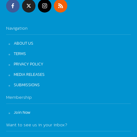
Navigation
ABOUT US
TERMS
PRIVACY POLICY
MEDIA RELEASES
SUBMISSIONS
Membership
Join Now
Want to see us in your inbox?