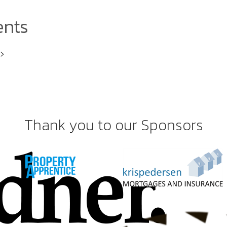
ents
i>
Thank you to our Sponsors