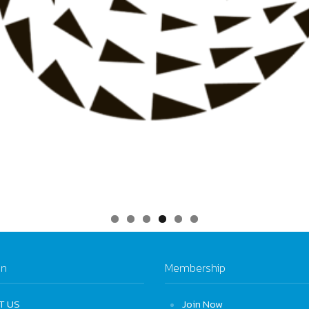
on
Membership
T US
Join Now