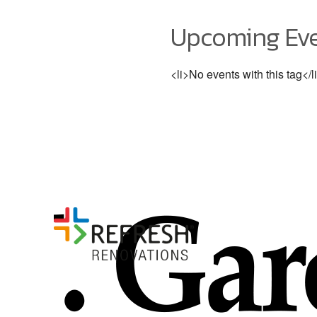
Upcoming Ev
<li>No events with this tag</l