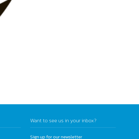
Want to see us in your inbox?
Sign up for our newsletter