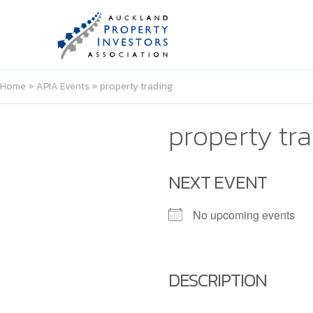
Home
»
APIA Events
»
property trading
property tr
NEXT EVENT
No upcoming events
DESCRIPTION