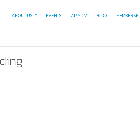
ABOUT US
EVENTS
APIA TV
BLOG
MEMBERSHI
ading