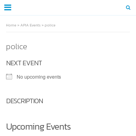
Home
»
APIA Events
»
police
police
NEXT EVENT
No upcoming events
DESCRIPTION
Upcoming Events