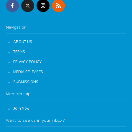
Navigation
ABOUT US
TERMS
PRIVACY POLICY
MEDIA RELEASES
SUBMISSIONS
Membership
Join Now
Want to see us in your inbox?