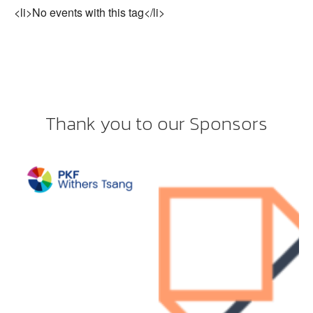
<li>No events with this tag</li>
Thank you to our Sponsors