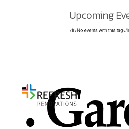
Upcoming Ev
<li>No events with this tag</l