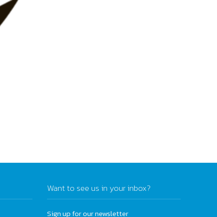
Want to see us in your inbox?
Sign up for our newsletter