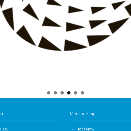
on
Membership
T US
Join Now