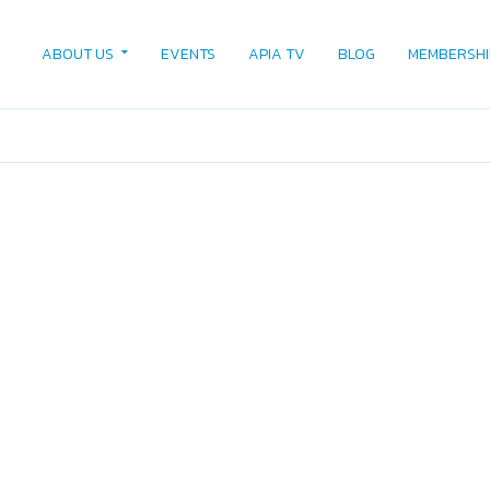
ABOUT US
EVENTS
APIA TV
BLOG
MEMBERSHI