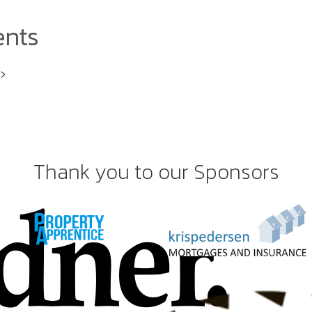
ents
i>
Thank you to our Sponsors