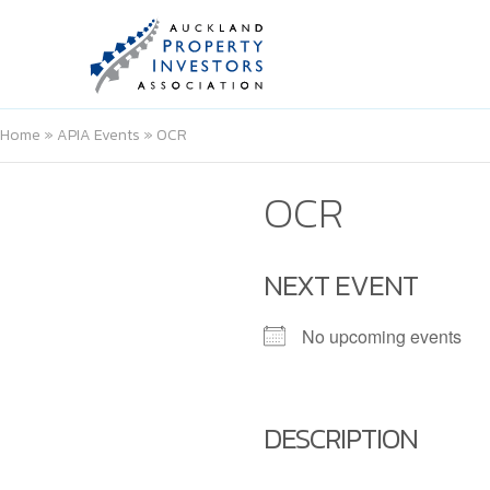
Home
»
APIA Events
»
OCR
OCR
NEXT EVENT
No upcoming events
DESCRIPTION