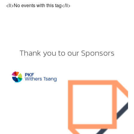
<li>No events with this tag</li>
Thank you to our Sponsors