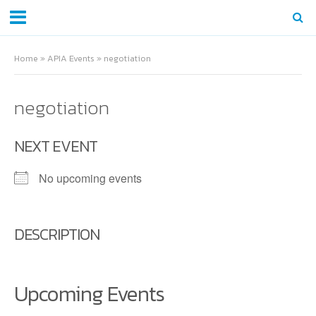
Home
»
APIA Events
»
negotiation
negotiation
NEXT EVENT
No upcoming events
DESCRIPTION
Upcoming Events