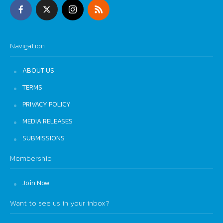
Navigation
ABOUT US
TERMS
PRIVACY POLICY
MEDIA RELEASES
SUBMISSIONS
Membership
Join Now
Want to see us in your inbox?